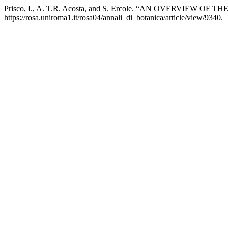
Prisco, I., A. T.R. Acosta, and S. Ercole. “AN OVERVIEW 
https://rosa.uniroma1.it/rosa04/annali_di_botanica/article/view/9340.