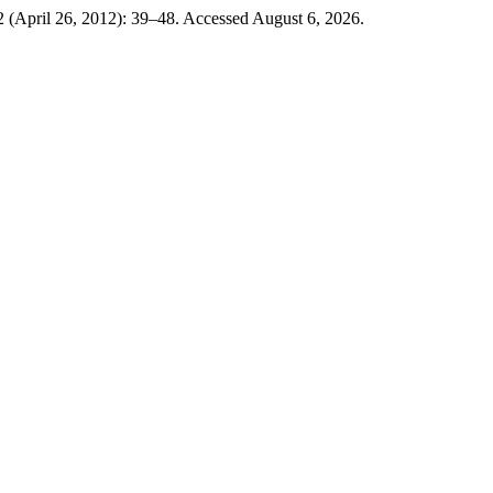
 (April 26, 2012): 39–48. Accessed August 6, 2026.