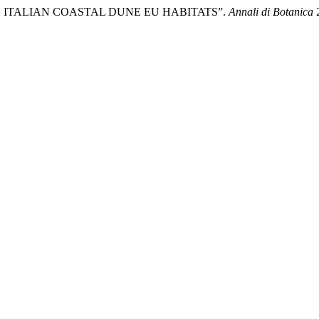
OF THE ITALIAN COASTAL DUNE EU HABITATS”.
Annali di Botanica
2