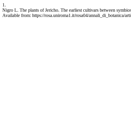
1.
Nigro L. The plants of Jericho. The earliest cultivars between symbio
Available from: https://rosa.uniroma1.it/rosa04/annali_di_botanica/ar