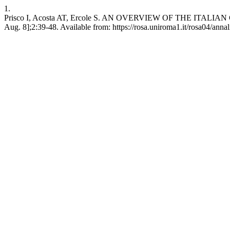
1.
Prisco I, Acosta AT, Ercole S. AN OVERVIEW OF THE ITALIAN 
Aug. 8];2:39-48. Available from: https://rosa.uniroma1.it/rosa04/anna