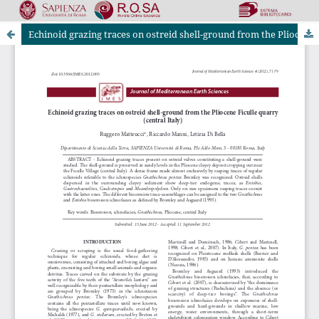
Echinoid grazing traces on ostreid shell-ground from the Pliocene Ficulle quarry (central Italy)
Riviste Online SApienza
|
Privacy & Cookies
|
Open Access
|
Ethical code
|
OJS by PKP