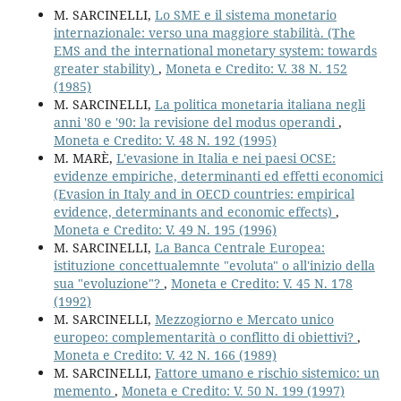
M. SARCINELLI,
Lo SME e il sistema monetario
internazionale: verso una maggiore stabilità. (The
EMS and the international monetary system: towards
greater stability)
,
Moneta e Credito: V. 38 N. 152
(1985)
M. SARCINELLI,
La politica monetaria italiana negli
anni '80 e '90: la revisione del modus operandi
,
Moneta e Credito: V. 48 N. 192 (1995)
M. MARÈ,
L'evasione in Italia e nei paesi OCSE:
evidenze empiriche, determinanti ed effetti economici
(Evasion in Italy and in OECD countries: empirical
evidence, determinants and economic effects)
,
Moneta e Credito: V. 49 N. 195 (1996)
M. SARCINELLI,
La Banca Centrale Europea:
istituzione concettualemnte "evoluta" o all'inizio della
sua "evoluzione"?
,
Moneta e Credito: V. 45 N. 178
(1992)
M. SARCINELLI,
Mezzogiorno e Mercato unico
europeo: complementarità o conflitto di obiettivi?
,
Moneta e Credito: V. 42 N. 166 (1989)
M. SARCINELLI,
Fattore umano e rischio sistemico: un
memento
,
Moneta e Credito: V. 50 N. 199 (1997)