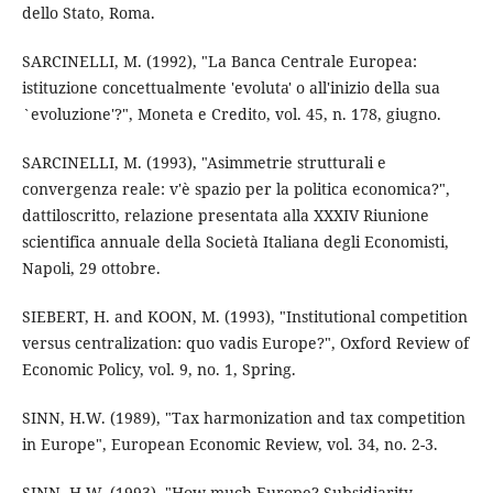
dello Stato, Roma.
SARCINELLI, M. (1992), "La Banca Centrale Europea:
istituzione concettualmente 'evoluta' o all'inizio della sua
`evoluzione'?", Moneta e Credito, vol. 45, n. 178, giugno.
SARCINELLI, M. (1993), "Asimmetrie strutturali e
convergenza reale: v'è spazio per la politica economica?",
dattiloscritto, relazione presentata alla XXXIV Riunione
scientifica annuale della Società Italiana degli Economisti,
Napoli, 29 ottobre.
SIEBERT, H. and KOON, M. (1993), "Institutional competition
versus centralization: quo vadis Europe?", Oxford Review of
Economic Policy, vol. 9, no. 1, Spring.
SINN, H.W. (1989), "Tax harmonization and tax competition
in Europe", European Economic Review, vol. 34, no. 2-3.
SINN, H.W. (1993), "How much Europe? Subsidiarity,