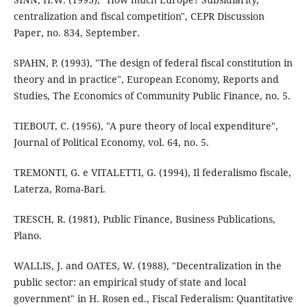
centralization and fiscal competition", CEPR Discussion
Paper, no. 834, September.
SPAHN, P. (1993), "The design of federal fiscal constitution in
theory and in practice", European Economy, Reports and
Studies, The Economics of Community Public Finance, no. 5.
TIEBOUT, C. (1956), "A pure theory of local expenditure",
Journal of Political Economy, vol. 64, no. 5.
TREMONTI, G. e VITALETTI, G. (1994), Il federalismo fiscale,
Laterza, Roma-Bari.
TRESCH, R. (1981), Public Finance, Business Publications,
Plano.
WALLIS, J. and OATES, W. (1988), "Decentralization in the
public sector: an empirical study of state and local
government" in H. Rosen ed., Fiscal Federalism: Quantitative