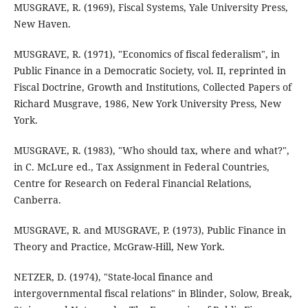
MUSGRAVE, R. (1969), Fiscal Systems, Yale University Press,
New Haven.
MUSGRAVE, R. (1971), "Economics of fiscal federalism", in
Public Finance in a Democratic Society, vol. II, reprinted in
Fiscal Doctrine, Growth and Institutions, Collected Papers of
Richard Musgrave, 1986, New York University Press, New
York.
MUSGRAVE, R. (1983), "Who should tax, where and what?",
in C. McLure ed., Tax Assignment in Federal Countries,
Centre for Research on Federal Financial Relations,
Canberra.
MUSGRAVE, R. and MUSGRAVE, P. (1973), Public Finance in
Theory and Practice, McGraw-Hill, New York.
NETZER, D. (1974), "State-local finance and
intergovernmental fiscal relations" in Blinder, Solow, Break,