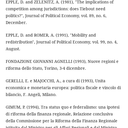
EPPLE, D. and ZELENITZ, A. (1981), "The implications of
competition among jurisdictions: does Tiebout need
politics?", Journal of Political Economy, vol. 89, no. 6,
December.
EPPLE, D. and ROMER, A. (1991), "Mobility and
redistribution", Journal of Political Economy, vol. 99, no. 4,
August.
FONDAZIONE GIOVANNI AGNELLI (1993), Nuove regioni e
riforma dello Stato, Torino, 3-4 dicembre.
GERELLI, E. e MAJOCCHI, A., a cura di (1993), Unita
economica e monetaria europea: politica fiscale e vincolo di
bilancio, F. Angeli, Milano.
GIMUM, P. (1994), Tra status quo e federalismo: una ipotesi
di riforma della finanza regionale, Relazione conclusiva
della Commissione per la Riforma della Finanza Regionale
istituita dal Ministro per gli Affari Regionali e dal Ministro