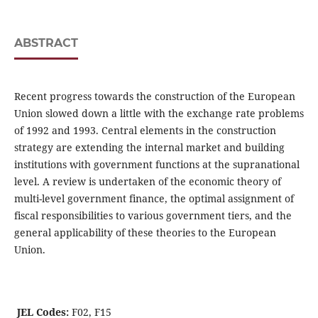
ABSTRACT
Recent progress towards the construction of the European
Union slowed down a little with the exchange rate problems
of 1992 and 1993. Central elements in the construction
strategy are extending the internal market and building
institutions with government functions at the supranational
level. A review is undertaken of the economic theory of
multi-level government finance, the optimal assignment of
fiscal responsibilities to various government tiers, and the
general applicability of these theories to the European
Union.
JEL Codes:
F02, F15