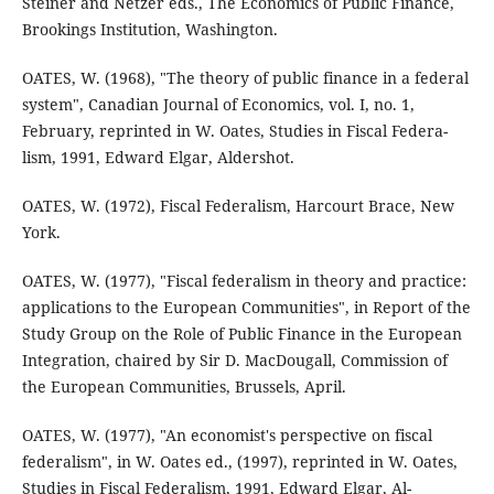
Steiner and Netzer eds., The Economics of Public Finance,
Brookings Institution, Washington.
OATES, W. (1968), "The theory of public finance in a federal
system", Canadian Journal of Economics, vol. I, no. 1,
February, reprinted in W. Oates, Studies in Fiscal Federa-
lism, 1991, Edward Elgar, Aldershot.
OATES, W. (1972), Fiscal Federalism, Harcourt Brace, New
York.
OATES, W. (1977), "Fiscal federalism in theory and practice:
applications to the European Communities", in Report of the
Study Group on the Role of Public Finance in the European
Integration, chaired by Sir D. MacDougall, Commission of
the European Communities, Brussels, April.
OATES, W. (1977), "An economist's perspective on fiscal
federalism", in W. Oates ed., (1997), reprinted in W. Oates,
Studies in Fiscal Federalism, 1991, Edward Elgar, Al-