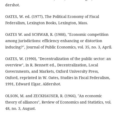
dershot.
OATES, W. ed. (1977), The Political Economy of Fiscal
Federalism, Lexington Books, Lexington, Mass.
OATES W. and SCHWAB, R. (1988), "Economic competition
among jurisdictions: efficiency enhancing or distortion
inducing?", Journal of Public Economics, vol. 35, no. 3, April.
OATES, W. (1990), "Decentralization of the public sector: an
overview", in R. Bennett ed., Decentralization, Local
Governments, and Markets, Oxford University Press,
Oxford, reprinted in W. Oates, Studies in Fiscal Federalism,
1991, Edward Elgar, Aldershot.
OLSON, M. and ZECKHAUSER, R. (1966), "An economic
theory of alliances", Review of Economics and Statistics, vol.
48, no. 3, August.