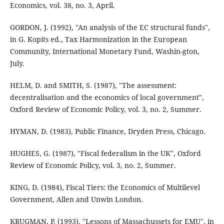
Economics, vol. 38, no. 3, April.
GORDON, J. (1992), "An analysis of the EC structural funds",
in G. Kopits ed., Tax Harmonization in the European
Community, International Monetary Fund, Washin-gton,
July.
HELM, D. and SMITH, S. (1987), "The assessment:
decentralisation and the economics of local government",
Oxford Review of Economic Policy, vol. 3, no. 2, Summer.
HYMAN, D. (1983), Public Finance, Dryden Press, Chicago.
HUGHES, G. (1987), "Fiscal federalism in the UK", Oxford
Review of Economic Policy, vol. 3, no. 2, Summer.
KING, D. (1984), Fiscal Tiers: the Economics of Multilevel
Government, Allen and Unwin London.
KRUGMAN, P. (1993), "Lessons of Massachussets for EMU", in