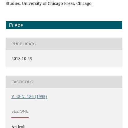
Studies, University of Chicago Press, Chicago.
PDF
PUBBLICATO
2013-10-25
FASCICOLO
V. 48 N. 189 (1995)
SEZIONE
Articoli