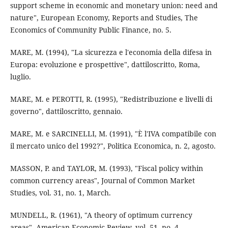
support scheme in economic and monetary union: need and
nature", European Economy, Reports and Studies, The
Economics of Community Public Finance, no. 5.
MARE, M. (1994), "La sicurezza e l'economia della difesa in
Europa: evoluzione e prospettive", dattiloscritto, Roma,
luglio.
MARE, M. e PEROTTI, R. (1995), "Redistribuzione e livelli di
governo", dattiloscritto, gennaio.
MARE, M. e SARCINELLI, M. (1991), "È l'IVA compatibile con
il mercato unico del 1992?", Politica Economica, n. 2, agosto.
MASSON, P. and TAYLOR, M. (1993), "Fiscal policy within
common currency areas", Journal of Common Market
Studies, vol. 31, no. 1, March.
MUNDELL, R. (1961), "A theory of optimum currency
areas", American Economic Review, vol. 51, no. 4,