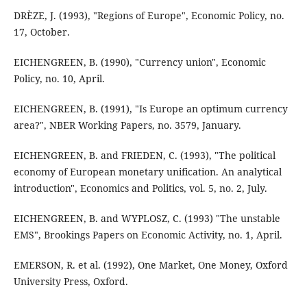
DRÈZE, J. (1993), "Regions of Europe", Economic Policy, no.
17, October.
EICHENGREEN, B. (1990), "Currency union", Economic
Policy, no. 10, April.
EICHENGREEN, B. (1991), "Is Europe an optimum currency
area?", NBER Working Papers, no. 3579, January.
EICHENGREEN, B. and FRIEDEN, C. (1993), "The political
economy of European monetary unification. An analytical
introduction", Economics and Politics, vol. 5, no. 2, July.
EICHENGREEN, B. and WYPLOSZ, C. (1993) "The unstable
EMS", Brookings Papers on Economic Activity, no. 1, April.
EMERSON, R. et al. (1992), One Market, One Money, Oxford
University Press, Oxford.