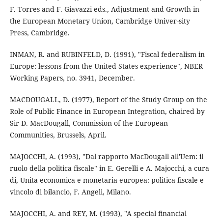
F. Torres and F. Giavazzi eds., Adjustment and Growth in
the European Monetary Union, Cambridge Univer-sity
Press, Cambridge.
INMAN, R. and RUBINFELD, D. (1991), "Fiscal federalism in
Europe: lessons from the United States experience", NBER
Working Papers, no. 3941, December.
MACDOUGALL, D. (1977), Report of the Study Group on the
Role of Public Finance in European Integration, chaired by
Sir D. MacDougall, Commission of the European
Communities, Brussels, April.
MAJOCCHI, A. (1993), "Dal rapporto MacDougall all'Uem: il
ruolo della politica fiscale" in E. Gerelli e A. Majocchi, a cura
di, Unita economica e monetaria europea: politica fiscale e
vincolo di bilancio, F. Angeli, Milano.
MAJOCCHI, A. and REY, M. (1993), "A special financial