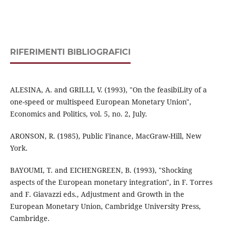
RIFERIMENTI BIBLIOGRAFICI
ALESINA, A. and GRILLI, V. (1993), "On the feasibiLity of a
one-speed or multispeed European Monetary Union",
Economics and Politics, vol. 5, no. 2, July.
ARONSON, R. (1985), Public Finance, MacGraw-Hill, New
York.
BAYOUMI, T. and EICHENGREEN, B. (1993), "Shocking
aspects of the European monetary integration", in F. Torres
and F. Giavazzi eds., Adjustment and Growth in the
European Monetary Union, Cambridge University Press,
Cambridge.