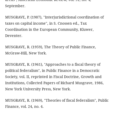
September.
MUSGRAVE, P. (1987), "Interjurisdictional coordination of
taxes on capital income", in S. Cnossen ed., Tax
Coordination in the European Community, Kluwer,
Deventer.
MUSGRAVE, R. (1959), The Theory of Public Finance,
McGraw-Hill, New York.
MUSGRAVE, R. (1961), "Approaches to a fiscal theory of
political federalism", in Public Finance in a Democratic
Society, vol. II, reprinted in Fiscal Doctrine, Growth and
Institutions, Collected Papers of Richard Musgrave, 1986,
New York University Press, New York.
MUSGRAVE, R. (1969), "Theories of fiscal federalism", Public
Finance, vol. 24, no. 4.