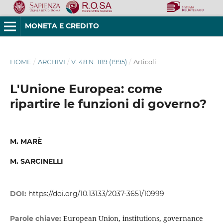
MONETA E CREDITO
HOME
/
ARCHIVI
/
V. 48 N. 189 (1995)
/
Articoli
L'Unione Europea: come
ripartire le funzioni di governo?
M. MARÈ
M. SARCINELLI
DOI:
https://doi.org/10.13133/2037-3651/10999
European Union, institutions, governance
Parole chiave: