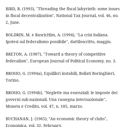
BIRD, R. (1993), "Threading the fiscal labyrinth: some issues
in fiscal decentralization", National Tax Journal, vol. 46, no.
2, June.
BOLDRIN, M. e RusricHim, A. (1994), "La crisi italiana.
Ipotesi sul federalismo possibile", dattiloscritto, maggio.
BRETON, A. (1987), "Toward a theory of competitive
federalism", European Journal of Political Economy, no. 3.
BROSIO, G. (1994a), Equilibri instabili, Bollati Boringhieri,
Torino.
BROSIO, G. (1994b), "Neglette ma essenziali: le imposte dei
governi sub-nazionali. Una rassegna internazionale",
Moneta e Credito, vol. 47, n. 185, marzo.
BUCHANAN, J. (1965), "An economic theory of clubs",
Economica, vol. 32, February.