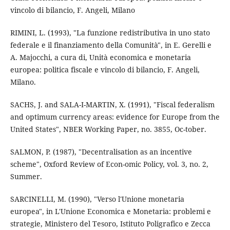
vincolo di bilancio, F. Angeli, Milano
RIMINI, L. (1993), "La funzione redistributiva in uno stato
federale e il finanziamento della Comunità", in E. Gerelli e
A. Majocchi, a cura di, Unità economica e monetaria
europea: politica fiscale e vincolo di bilancio, F. Angeli,
Milano.
SACHS, J. and SALA-I-MARTIN, X. (1991), "Fiscal federalism
and optimum currency areas: evidence for Europe from the
United States", NBER Working Paper, no. 3855, Oc-tober.
SALMON, P. (1987), "Decentralisation as an incentive
scheme", Oxford Review of Econ-omic Policy, vol. 3, no. 2,
Summer.
SARCINELLI, M. (1990), "Verso l'Unione monetaria
europea", in L'Unione Economica e Monetaria: problemi e
strategie, Ministero del Tesoro, Istituto Poligrafico e Zecca