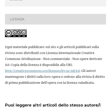
LICENZA
Ogni materiale pubblicato sul sito e gli articoli pubblicati sulla
rivista sono distribuiti con Licenza internazionale Creative
Commons Attribuzione - Non commerciale - Non opere derivate
4.0. Copia della licenza è disponibile alla URL
http://creativecommons.org/licenses/by-nc-nd/4.0
. Gli autori
mantengono i diritti sulla loro opera e cedono alla rivista il diritto
di prima pubblicazione dell'opera con la licenza suindicata.
Puoi leggere altri articoli dello stesso autore/i