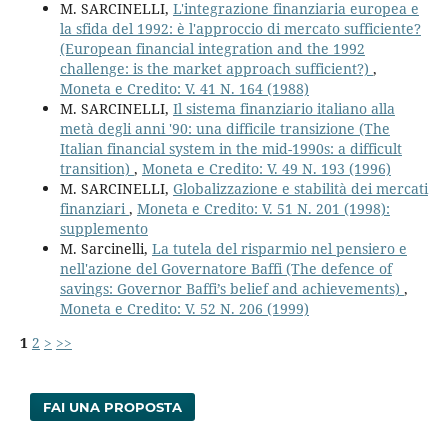
M. SARCINELLI,
L'integrazione finanziaria europea e
la sfida del 1992: è l'approccio di mercato sufficiente?
(European financial integration and the 1992
challenge: is the market approach sufficient?)
,
Moneta e Credito: V. 41 N. 164 (1988)
M. SARCINELLI,
Il sistema finanziario italiano alla
metà degli anni '90: una difficile transizione (The
Italian financial system in the mid-1990s: a difficult
transition)
,
Moneta e Credito: V. 49 N. 193 (1996)
M. SARCINELLI,
Globalizzazione e stabilità dei mercati
finanziari
,
Moneta e Credito: V. 51 N. 201 (1998):
supplemento
M. Sarcinelli,
La tutela del risparmio nel pensiero e
nell'azione del Governatore Baffi (The defence of
savings: Governor Baffi’s belief and achievements)
,
Moneta e Credito: V. 52 N. 206 (1999)
1
2
>
>>
FAI UNA PROPOSTA