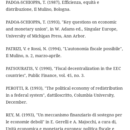
PADOA-SCHIOPPA, T. (1987), Efficienza, equità e
distribuzione, Il Mulino, Bologna.
PADOA-SCHIOPPA, T. (1993), "Key questions on economic
and monetary union", in W. Adams ed., Singular Europe,
University of Michigan Press, Ann Arbor.
PATRIZI, V. e Rossi, N. (1994), "L'autonomia fiscale possibile",
Il Mulino, n. 2, marzo-aprile.
PATSOURATIS, V. (1990), "Fiscal decentralization in the EEC
countries", Public Finance, vol. 45, no. 3.
PEROTTI, R. (1993), "The political economy of redistribution
in a federal system", dattiloscritto, Columbia University,
December.
REY, M. (1993), "Un meccanismo finanziario di sostegno per
le economie deboli" in E. Gerelli e A. Majocchi, a cura di,
Unità economica e monetaria europea: politica fiscale e