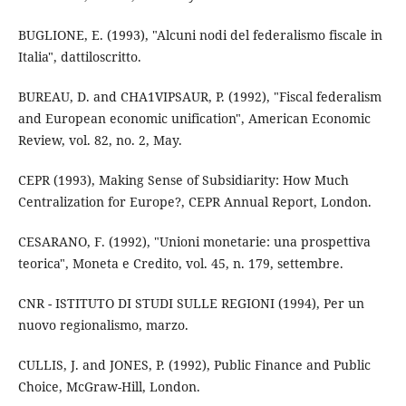
BUGLIONE, E. (1993), "Alcuni nodi del federalismo fiscale in
Italia", dattiloscritto.
BUREAU, D. and CHA1VIPSAUR, P. (1992), "Fiscal federalism
and European economic unification", American Economic
Review, vol. 82, no. 2, May.
CEPR (1993), Making Sense of Subsidiarity: How Much
Centralization for Europe?, CEPR Annual Report, London.
CESARANO, F. (1992), "Unioni monetarie: una prospettiva
teorica", Moneta e Credito, vol. 45, n. 179, settembre.
CNR - ISTITUTO DI STUDI SULLE REGIONI (1994), Per un
nuovo regionalismo, marzo.
CULLIS, J. and JONES, P. (1992), Public Finance and Public
Choice, McGraw-Hill, London.