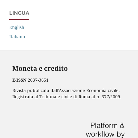
LINGUA
English
Italiano
Moneta e credito
E-ISSN
2037-3651
Rivista pubblicata dall'Associazione Economia civile.
Registrata al Tribunale civile di Roma al n. 377/2009.