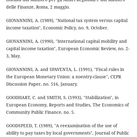
delle Finanze, Roma, 2 maggio.
GIOVANNINI, A. (1989), "National tax system versus capital
income taxation", Economic Policy, no. 9, October.
GIOVANNINI, A. (1990), "International capital mobility and
capital income taxation", European Economic Review, no. 2-
3, May.
GIOVANNINI, A. and SPAVENTA, L. (1991), "Fiscal rules in
the European Monetary Union: a noentry-clause", CEPR
Discussion Paper, no. 516, January.
GOODHART, C. and SMITH, S. (1993), "Stabilization", in
European Economy, Reports and Studies, The Economics of
Community Public Finance, no. 5.
GOODSPEED, T. (1989), "A reexamination of the use of
ability to pay taxes by local governments", Journal of Public