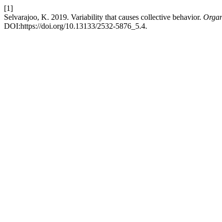
[1]
Selvarajoo, K. 2019. Variability that causes collective behavior.
Organ
DOI:https://doi.org/10.13133/2532-5876_5.4.