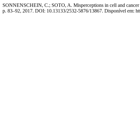
SONNENSCHEIN, C.; SOTO, A. Misperceptions in cell and cancer biol
p. 83–92, 2017. DOI: 10.13133/2532-5876/13867. Disponível em: http