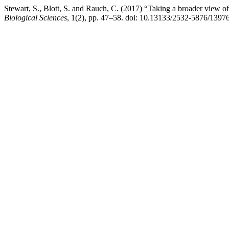
Stewart, S., Blott, S. and Rauch, C. (2017) “Taking a broader view of
Biological Sciences
, 1(2), pp. 47–58. doi: 10.13133/2532-5876/13976