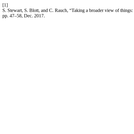
[1]
S. Stewart, S. Blott, and C. Rauch, “Taking a broader view of things:
pp. 47–58, Dec. 2017.