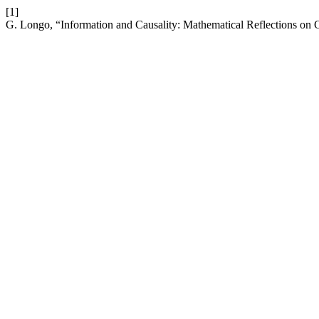
[1]
G. Longo, “Information and Causality: Mathematical Reflections on