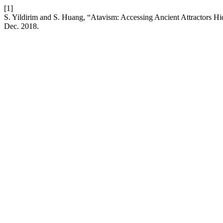
[1]
S. Yildirim and S. Huang, “Atavism: Accessing Ancient Attractors H
Dec. 2018.