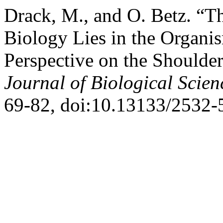
Drack, M., and O. Betz. “T
Biology Lies in the Organi
Perspective on the Shoulder
Journal of Biological Scien
69-82, doi:10.13133/2532-