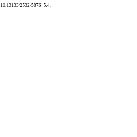
doi:10.13133/2532-5876_5.4.