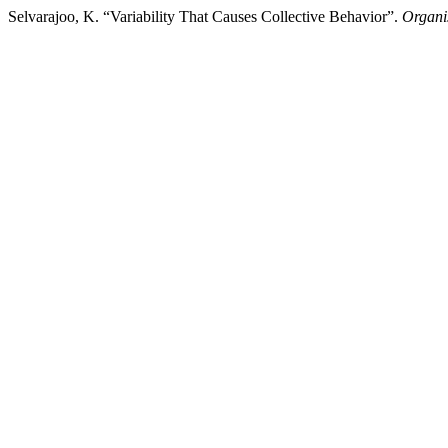
Selvarajoo, K. “Variability That Causes Collective Behavior”.
Organis