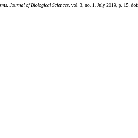
ms. Journal of Biological Sciences
, vol. 3, no. 1, July 2019, p. 15, 