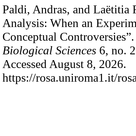
Paldi, Andras, and Laëtitia
Analysis: When an Experim
Conceptual Controversies”
Biological Sciences
6, no. 
Accessed August 8, 2026.
https://rosa.uniroma1.it/ro