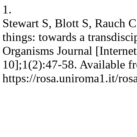
1.
Stewart S, Blott S, Rauch C
things: towards a transdisci
Organisms Journal [Internet
10];1(2):47-58. Available f
https://rosa.uniroma1.it/ro