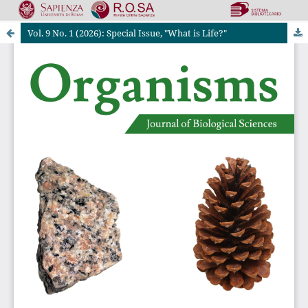
Vol. 9 No. 1 (2026): Special Issue, "What is Life?"
Riviste Online SApienza
|
Privacy & Cookies
|
Open Access
|
Ethical code
|
OJS by PKP