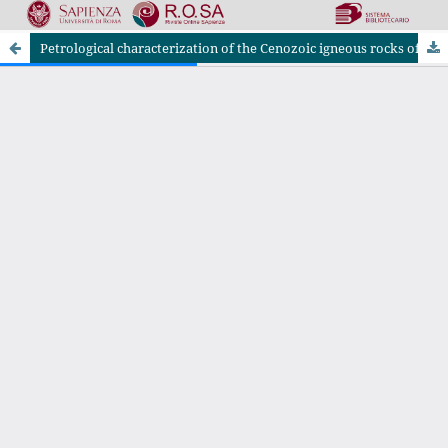
Petrological characterization of the Cenozoic igneous rocks of the Tafresh district, central Urumieh-Dokhtar Magmatic Arc (Iran)
Riviste Online SApienza
|
Privacy & Cookies
|
Open Access
|
Ethical code
|
OJS by PKP