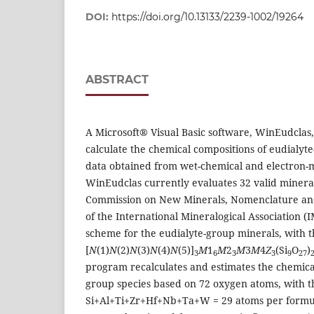
DOI:
https://doi.org/10.13133/2239-1002/19264
ABSTRACT
A Microsoft® Visual Basic software, WinEudclas
calculate the chemical compositions of eudialyt
data obtained from wet-chemical and electron-
WinEudclas currently evaluates 32 valid mineral
Commission on New Minerals, Nomenclature and
of the International Mineralogical Association 
scheme for the eudialyte-group minerals, with 
[
N
(1)
N
(2)
N
(3)
N
(4)
N
(5)]
M
1
M
2
M
3
M
4
Z
(Si
O
)
3
6
3
3
9
27
program recalculates and estimates the chemical
group species based on 72 oxygen atoms, with th
Si+Al+Ti+Zr+Hf+Nb+Ta+W = 29 atoms per formul