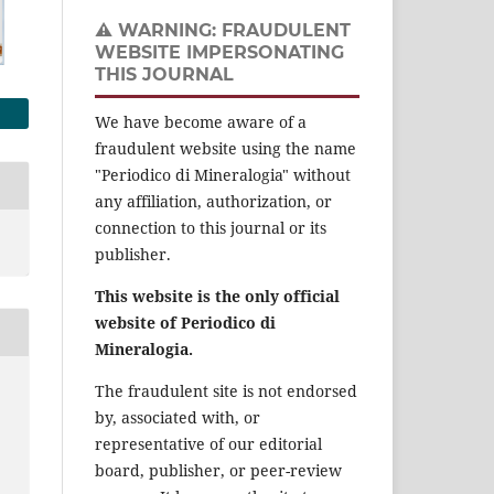
⚠️ WARNING: FRAUDULENT
WEBSITE IMPERSONATING
THIS JOURNAL
We have become aware of a
fraudulent website using the name
"Periodico di Mineralogia" without
any affiliation, authorization, or
connection to this journal or its
publisher.
This website is the only official
website of Periodico di
Mineralogia.
The fraudulent site is not endorsed
by, associated with, or
representative of our editorial
board, publisher, or peer-review