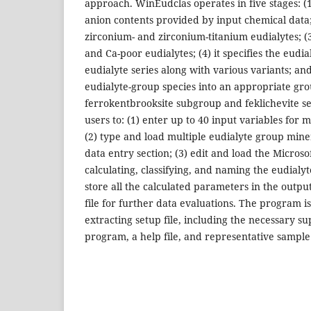
approach. WinEudclas operates in five stages: (1
anion contents provided by input chemical data;
zirconium- and zirconium-titanium eudialytes; (3)
and Ca-poor eudialytes; (4) it specifies the eud
eudialyte series along with various variants; and (
eudialyte-group species into an appropriate gro
ferrokentbrooksite subgroup and feklichevite s
users to: (1) enter up to 40 input variables for 
(2) type and load multiple eudialyte group mine
data entry section; (3) edit and load the Microso
calculating, classifying, and naming the eudialy
store all the calculated parameters in the outpu
file for further data evaluations. The program is 
extracting setup file, including the necessary su
program, a help file, and representative sample 