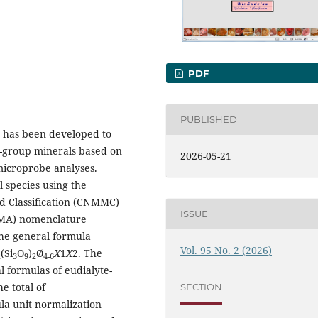
PDF
PUBLISHED
, has been developed to
e-group minerals based on
2026-05-21
microprobe analyses.
 species using the
 Classification (CNMMC)
ISSUE
(IMA) nomenclature
the general formula
Vol. 95 No. 2 (2026)
(Si
O
)
Ø
X
1
X
2. The
2
3
9
2
4-6
 formulas of eudialyte-
e total of
SECTION
a unit normalization