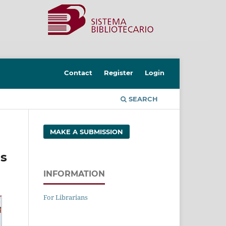
Contact
Register
Login
SEARCH
MAKE A SUBMISSION
ls
INFORMATION
For Librarians