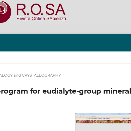
S
ALOGY and CRYSTALLOGRAPHY
rogram for eudialyte-group minera