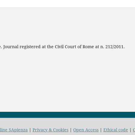
 Journal registered at the Civil Court of Rome at n. 212/2011.
nline SApienza
|
Privacy & Cookies
|
Open Access
|
Ethical code
|