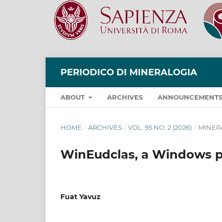
PERIODICO DI MINERALOGIA
ABOUT
ARCHIVES
ANNOUNCEMENT
HOME
/
ARCHIVES
/
VOL. 95 NO. 2 (2026)
/
MINER
WinEudclas, a Windows p
Fuat Yavuz