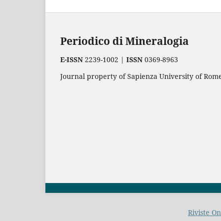
Periodico di Mineralogia
E-ISSN
2239-1002 |
ISSN
0369-8963
Journal property of Sapienza University of Rome.
Riviste O