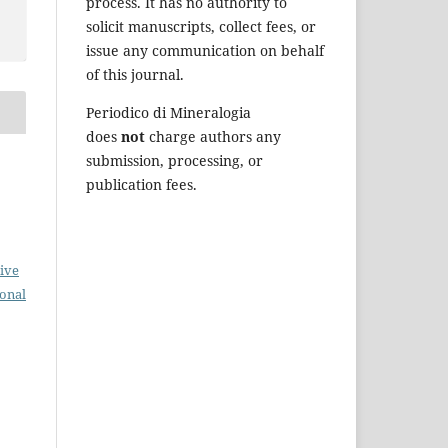
process. It has no authority to
solicit manuscripts, collect fees, or
issue any communication on behalf
of this journal.
Periodico di Mineralogia
does
not
charge authors any
submission, processing, or
publication fees.
ive
ional