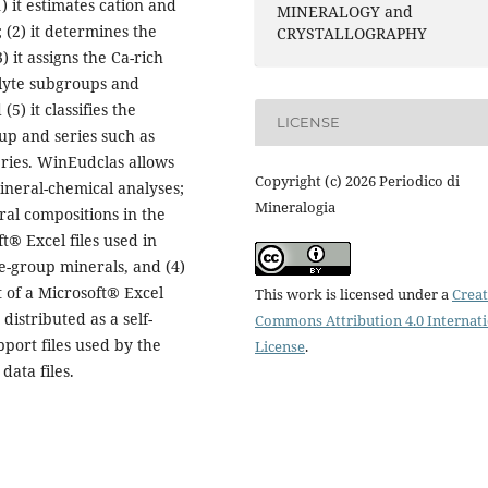
) it estimates cation and
MINERALOGY and
 (2) it determines the
CRYSTALLOGRAPHY
 it assigns the Ca-rich
ialyte subgroups and
5) it classifies the
LICENSE
up and series such as
eries. WinEudclas allows
Copyright (c) 2026 Periodico di
mineral-chemical analyses;
Mineralogia
ral compositions in the
ft® Excel files used in
te-group minerals, and (4)
t of a Microsoft® Excel
This work is licensed under a
Creat
distributed as a self-
Commons Attribution 4.0 Internat
pport files used by the
License
.
data files.