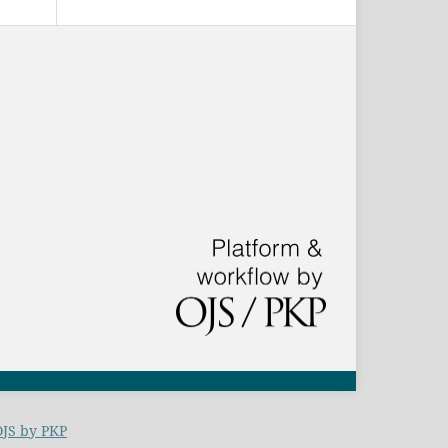
OJS by PKP