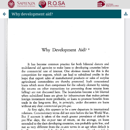
Why development aid?
Riviste Online SApienza
|
Privacy & Cookies
|
Open Access
|
Ethical code
|
OJS by PKP