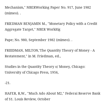
Mechanism," NBERWorking Paper No. 917, June 1982
(mimeo). .
FRlEDMAN BENJAMIN M., "Monetary Policy with a Credit
Aggregate Target," NBER Workitig
Pape; No. 980, September 1982 (mimeo). .
FRIIIDMAN, MILTON,'The Quantity Theory of Money - A
Restatement," in M. Friedman, ed.,
Studies in the Quantity Theory o/ Money, Chicago:
University of Chicago Press, 1956,
-21.
HAFER, R,W., "Much Ado About M2," Federai Reserve Bank
of S1. Louis Review, October