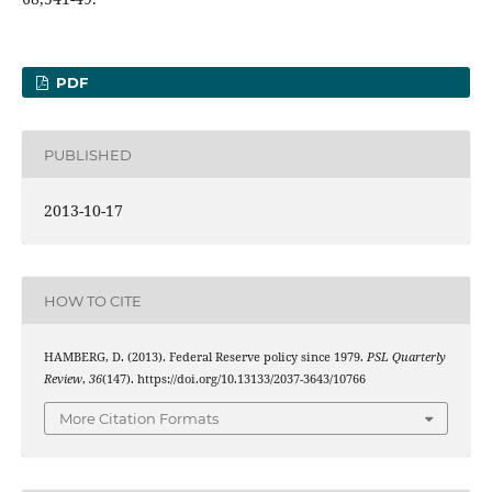
PDF
PUBLISHED
2013-10-17
HOW TO CITE
HAMBERG, D. (2013). Federal Reserve policy since 1979.
PSL Quarterly
Review
,
36
(147). https://doi.org/10.13133/2037-3643/10766
More Citation Formats