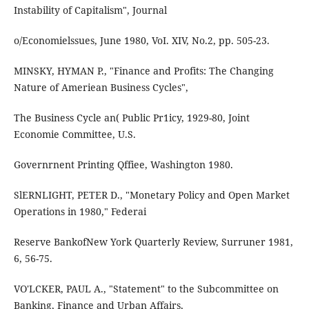
Instability of Capitalism", Journal
o/Economielssues, June 1980, VoI. XIV, No.2, pp. 505-23.
MINSKY, HYMAN P., "Finance and Profits: The Changing
Nature of Ameriean Business Cycles",
The Business Cycle an( Public Pr1icy, 1929-80, Joint
Economie Committee, U.S.
Governrnent Printing Qffiee, Washington 1980.
SlERNLIGHT, PETER D., "Monetary Policy and Open Market
Operations in 1980," Federai
Reserve BankofNew York Quarterly Review, Surruner 1981,
6, 56-75.
VO'LCKER, PAUL A., "Statement" to the Subcommittee on
Banking, Finance and Urban Affairs,