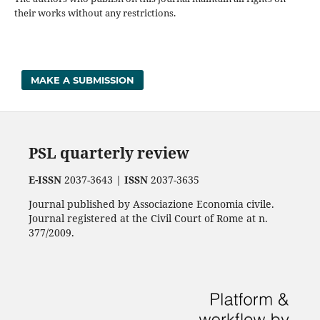
their works without any restrictions.
MAKE A SUBMISSION
PSL quarterly review
E-ISSN
2037-3643 |
ISSN
2037-3635
Journal published by Associazione Economia civile.
Journal registered at the Civil Court of Rome at n.
377/2009.