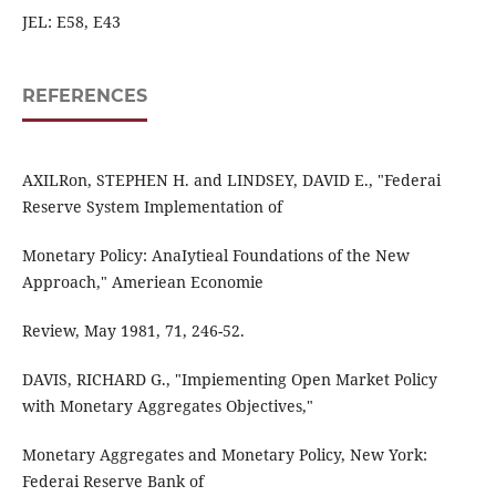
JEL: E58, E43
REFERENCES
AXILRon, STEPHEN H. and LINDSEY, DAVID E., "Federai
Reserve System Implementation of
Monetary Policy: AnaIytieal Foundations of the New
Approach," Ameriean Economie
Review, May 1981, 71, 246-52.
DAVIS, RICHARD G., "Impiementing Open Market Policy
with Monetary Aggregates Objectives,"
Monetary Aggregates and Monetary Policy, New York:
Federai Reserve Bank of