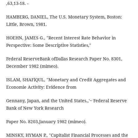
,63,13-18. -
HAMBERG, DANIEL, The U.S. Monetary System, Boston:
Little, Brown, 1981.
HOEHN, JAMES G., "Recent Interest Rate Behavior in
Perspective: Some Descriptive Statisties,"
Federal ReserveBank ofDallas Research Paper No. 8301,
December 1982 (mimeo).
ISLAM, SHAFlQUL, "Monetary and Credit Aggregates and
Economie Activity: Evidence from
Gennany, Japan, and the United States.,'~ Federal Reserve
Bank of New York Research
Paper No. 8203,January 1982 (mimeo).
MINSKY, HYMAN P., "Capitalist Financial Processes and the