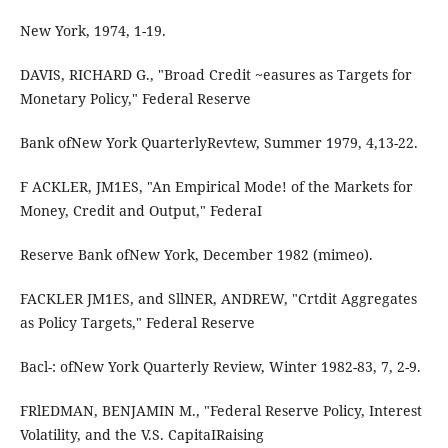
New York, 1974, 1-19.
DAVIS, RICHARD G., "Broad Credit ~easures as Targets for
Monetary Policy," Federal Reserve
Bank ofNew York QuarterlyRevtew, Summer 1979, 4,13-22.
F ACKLER, JM1ES, "An Empirical Mode! of the Markets for
Money, Credit and Output," FederaI
Reserve Bank ofNew York, December 1982 (mimeo).
FACKLER JM1ES, and SllNER, ANDREW, "Crtdit Aggregates
as Policy Targets," Federal Reserve
Bacl-: ofNew York Quarterly Review, Winter 1982-83, 7, 2-9.
FRlEDMAN, BENJAMIN M., "Federal Reserve Policy, Interest
Volatility, and the V.S. CapitaIRaising