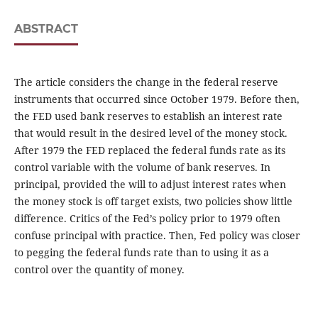
ABSTRACT
The article considers the change in the federal reserve
instruments that occurred since October 1979. Before then,
the FED used bank reserves to establish an interest rate
that would result in the desired level of the money stock.
After 1979 the FED replaced the federal funds rate as its
control variable with the volume of bank reserves. In
principal, provided the will to adjust interest rates when
the money stock is off target exists, two policies show little
difference. Critics of the Fed’s policy prior to 1979 often
confuse principal with practice. Then, Fed policy was closer
to pegging the federal funds rate than to using it as a
control over the quantity of money.