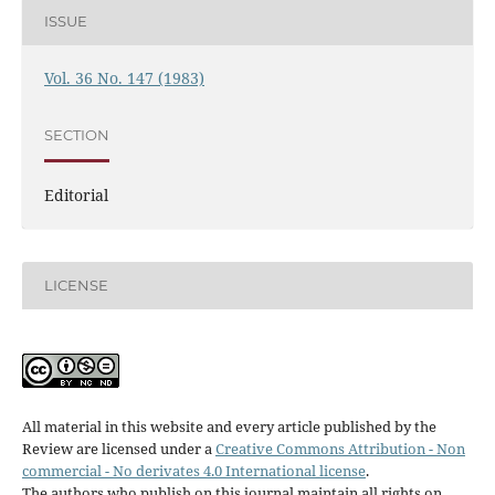
ISSUE
Vol. 36 No. 147 (1983)
SECTION
Editorial
LICENSE
All material in this website and every article published by the
Review are licensed under a
Creative Commons Attribution - Non
commercial - No derivates 4.0 International license
.
The authors who publish on this journal maintain all rights on