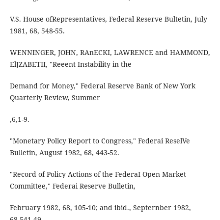
V.S. House ofRepresentatives, Federal Reserve Bultetin, July
1981, 68, 548-55.
WENNINGER, JOHN, RAnECKI, LAWRENCE and HAMMOND,
ElJZABETII, "Reeent Instability in the
Demand for Money," Federal Reserve Bank of New York
Quarterly Review, Summer
,6,1-9.
"Monetary Policy Report to Congress," Federai ReselVe
Bulletin, August 1982, 68, 443-52.
"Record of Policy Actions of the FederaI Open Market
Committee," Federai Reserve Bulletin,
February 1982, 68, 105-10; and ibid., Septernber 1982,
68,541-49.