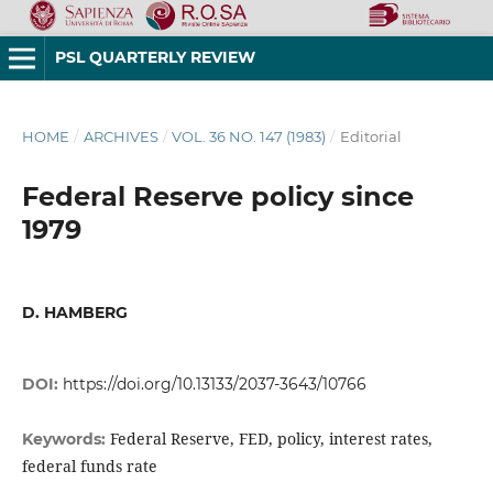
PSL QUARTERLY REVIEW
HOME
/
ARCHIVES
/
VOL. 36 NO. 147 (1983)
/
Editorial
Federal Reserve policy since
1979
D. HAMBERG
DOI:
https://doi.org/10.13133/2037-3643/10766
Federal Reserve, FED, policy, interest rates,
Keywords:
federal funds rate