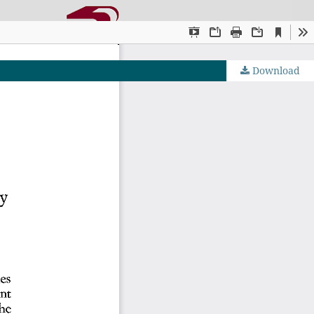
Download
OJS by PKP