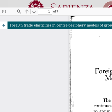
Foreign trade elasticities in centre-periphery models of g
Riviste O