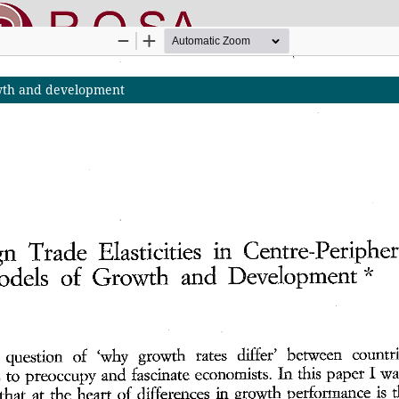
rowth and development
nline SApienza
|
Privacy & Cookies
|
Open Access
|
Ethical code
|