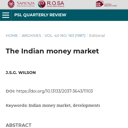
PSL QUARTERLY REVIEW
HOME
/
ARCHIVES
/
VOL. 40 NO. 163 (1987)
/
Editorial
The Indian money market
J.S.G. WILSON
DOI:
https://doi.org/10.13133/2037-3643/11103
Indian money market, developments
Keywords:
ABSTRACT