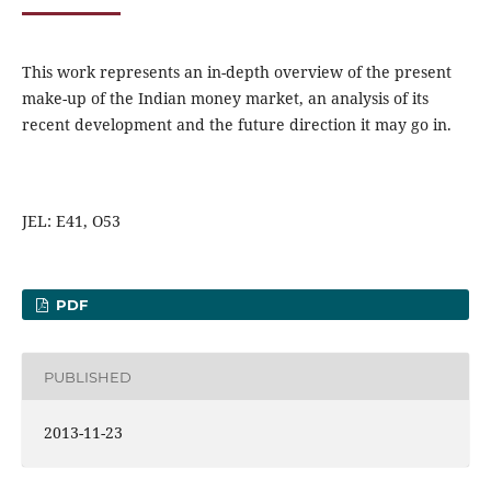
This work represents an in-depth overview of the present
make-up of the Indian money market, an analysis of its
recent development and the future direction it may go in.
JEL: E41, O53
PDF
PUBLISHED
2013-11-23