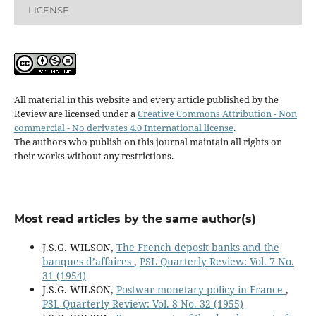
LICENSE
All material in this website and every article published by the
Review are licensed under a
Creative Commons Attribution - Non
commercial - No derivates 4.0 International license
.
The authors who publish on this journal maintain all rights on
their works without any restrictions.
Most read articles by the same author(s)
J.S.G. WILSON,
The French deposit banks and the
banques d’affaires
,
PSL Quarterly Review: Vol. 7 No.
31 (1954)
J.S.G. WILSON,
Postwar monetary policy in France
,
PSL Quarterly Review: Vol. 8 No. 32 (1955)