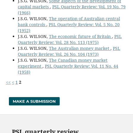
J.S.G. WILSON,
Some aspects of the development of
capital markets
,
PSL Quarterly Review: Vol. 19 No. 79
(1966)
J.S.G. WILSON,
The operation of Australian central
bank controls
,
PSL Quarterly Review: Vol. 5 No. 20
(1952)
J.S.G. WILSON,
The economic future of Britain
,
PSL
Quarterly Review: Vol. 28 No. 113 (1975)
J.S.G. WILSON,
The Australian money market
,
PSL
Quarterly Review: Vol. 26 No. 104 (1973)
J.S.G. WILSON,
The Canadian money market
experiment
,
PSL Quarterly Review: Vol. 11 No. 44
(1958)
<<
<
1
2
MAKE A SUBMISSION
PSL quarterly review