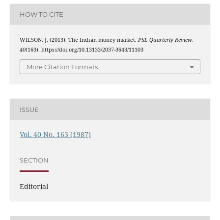
HOW TO CITE
WILSON, J. (2013). The Indian money market.
PSL Quarterly Review
,
40
(163). https://doi.org/10.13133/2037-3643/11103
More Citation Formats
ISSUE
Vol. 40 No. 163 (1987)
SECTION
Editorial