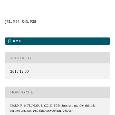
JEL: E42, E43, F35
PDF
PUBLISHED
2013-12-30
HOW TO CITE
ISARD, P., & TRUMAN, E. (2013). SDRs, interest and the aid link:
further analysis.
PSL Quarterly Review
,
26
(108).