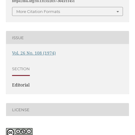
https://doi.org/10.13133/2037-3643/11451
More Citation Formats
ISSUE
Vol. 26 No. 108 (1974)
SECTION
Editorial
LICENSE