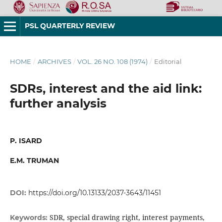
PSL QUARTERLY REVIEW
HOME
/
ARCHIVES
/
VOL. 26 NO. 108 (1974)
/
Editorial
SDRs, interest and the aid link:
further analysis
P. ISARD
E.M. TRUMAN
DOI:
https://doi.org/10.13133/2037-3643/11451
SDR, special drawing right, interest payments,
Keywords: