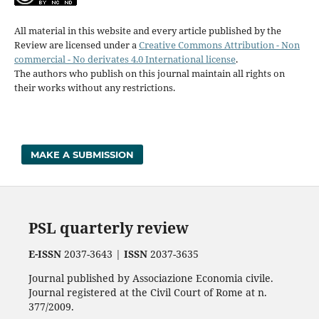
All material in this website and every article published by the
Review are licensed under a
Creative Commons Attribution - Non
commercial - No derivates 4.0 International license
.
The authors who publish on this journal maintain all rights on
their works without any restrictions.
MAKE A SUBMISSION
PSL quarterly review
E-ISSN
2037-3643 |
ISSN
2037-3635
Journal published by Associazione Economia civile.
Journal registered at the Civil Court of Rome at n.
377/2009.