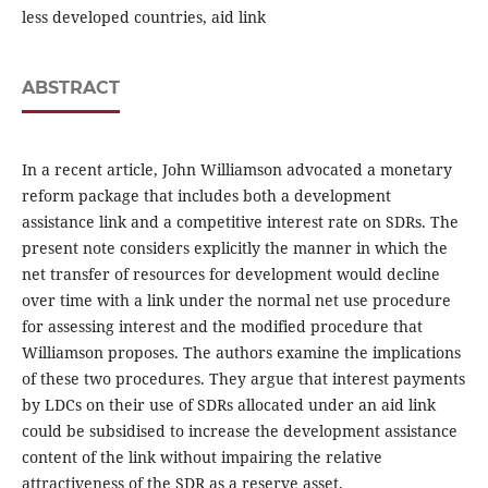
less developed countries, aid link
ABSTRACT
In a recent article, John Williamson advocated a monetary
reform package that includes both a development
assistance link and a competitive interest rate on SDRs. The
present note considers explicitly the manner in which the
net transfer of resources for development would decline
over time with a link under the normal net use procedure
for assessing interest and the modified procedure that
Williamson proposes. The authors examine the implications
of these two procedures. They argue that interest payments
by LDCs on their use of SDRs allocated under an aid link
could be subsidised to increase the development assistance
content of the link without impairing the relative
attractiveness of the SDR as a reserve asset.