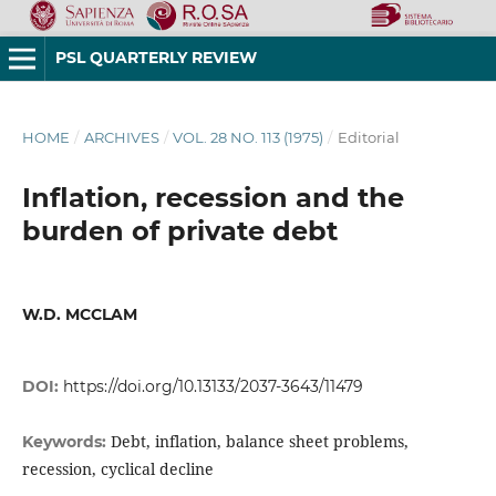
PSL QUARTERLY REVIEW
HOME
/
ARCHIVES
/
VOL. 28 NO. 113 (1975)
/
Editorial
Inflation, recession and the
burden of private debt
W.D. MCCLAM
DOI:
https://doi.org/10.13133/2037-3643/11479
Debt, inflation, balance sheet problems,
Keywords:
recession, cyclical decline