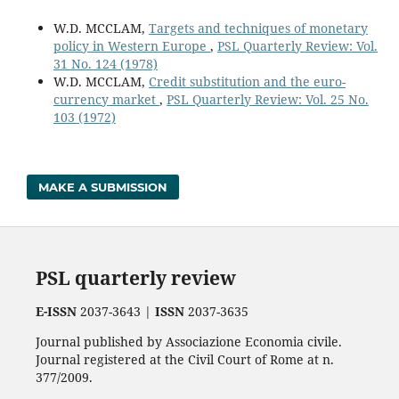
W.D. MCCLAM,
Targets and techniques of monetary
policy in Western Europe
,
PSL Quarterly Review: Vol.
31 No. 124 (1978)
W.D. MCCLAM,
Credit substitution and the euro-
currency market
,
PSL Quarterly Review: Vol. 25 No.
103 (1972)
MAKE A SUBMISSION
PSL quarterly review
E-ISSN
2037-3643 |
ISSN
2037-3635
Journal published by Associazione Economia civile.
Journal registered at the Civil Court of Rome at n.
377/2009.