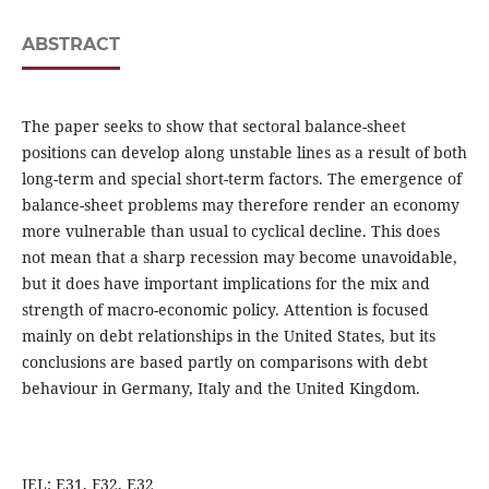
ABSTRACT
The paper seeks to show that sectoral balance-sheet
positions can develop along unstable lines as a result of both
long-term and special short-term factors. The emergence of
balance-sheet problems may therefore render an economy
more vulnerable than usual to cyclical decline. This does
not mean that a sharp recession may become unavoidable,
but it does have important implications for the mix and
strength of macro-economic policy. Attention is focused
mainly on debt relationships in the United States, but its
conclusions are based partly on comparisons with debt
behaviour in Germany, Italy and the United Kingdom.
JEL: E31, F32, E32