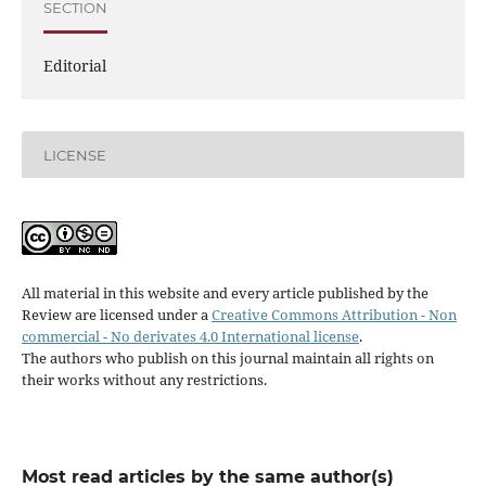
SECTION
Editorial
LICENSE
All material in this website and every article published by the
Review are licensed under a
Creative Commons Attribution - Non
commercial - No derivates 4.0 International license
.
The authors who publish on this journal maintain all rights on
their works without any restrictions.
Most read articles by the same author(s)