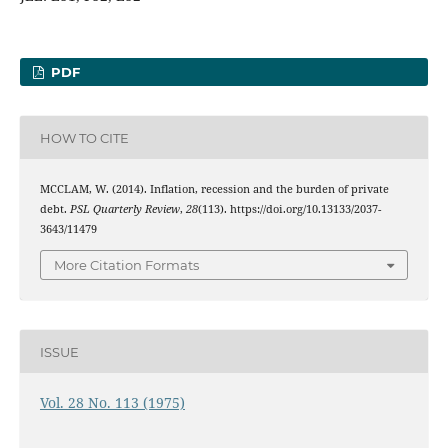
PDF
HOW TO CITE
MCCLAM, W. (2014). Inflation, recession and the burden of private
debt.
PSL Quarterly Review
,
28
(113). https://doi.org/10.13133/2037-
3643/11479
More Citation Formats
ISSUE
Vol. 28 No. 113 (1975)