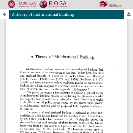
A theory of multinational banking
Riviste Online SApienza
|
Privacy & Cookies
|
Open Access
|
Ethical code
|
OJS by PKP