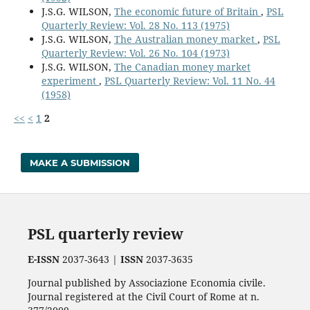
J.S.G. WILSON,
The economic future of Britain
,
PSL
Quarterly Review: Vol. 28 No. 113 (1975)
J.S.G. WILSON,
The Australian money market
,
PSL
Quarterly Review: Vol. 26 No. 104 (1973)
J.S.G. WILSON,
The Canadian money market
experiment
,
PSL Quarterly Review: Vol. 11 No. 44
(1958)
<<
<
1
2
MAKE A SUBMISSION
PSL quarterly review
E-ISSN
2037-3643 |
ISSN
2037-3635
Journal published by Associazione Economia civile.
Journal registered at the Civil Court of Rome at n.