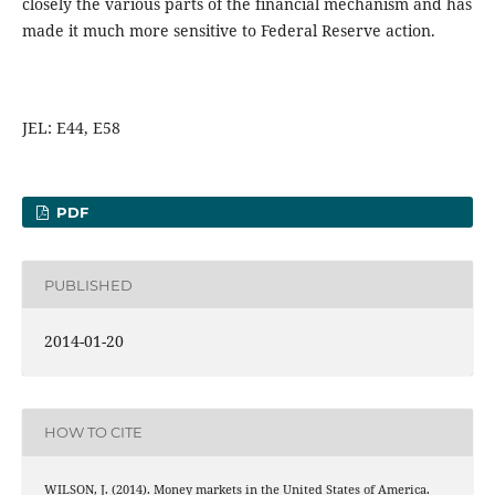
closely the various parts of the financial mechanism and has
made it much more sensitive to Federal Reserve action.
JEL: E44, E58
PDF
PUBLISHED
2014-01-20
HOW TO CITE
WILSON, J. (2014). Money markets in the United States of America.