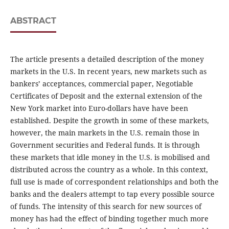
ABSTRACT
The article presents a detailed description of the money
markets in the U.S. In recent years, new markets such as
bankers’ acceptances, commercial paper, Negotiable
Certificates of Deposit and the external extension of the
New York market into Euro-dollars have have been
established. Despite the growth in some of these markets,
however, the main markets in the U.S. remain those in
Government securities and Federal funds. It is through
these markets that idle money in the U.S. is mobilised and
distributed across the country as a whole. In this context,
full use is made of correspondent relationships and both the
banks and the dealers attempt to tap every possible source
of funds. The intensity of this search for new sources of
money has had the effect of binding together much more