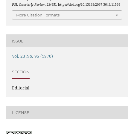
PSL Quarterly Review
,
23
(95). https://doi.org/10.13133/2037-3643/11569
More Citation Formats
ISSUE
Vol. 23 No. 95 (1970)
SECTION
Editorial
LICENSE