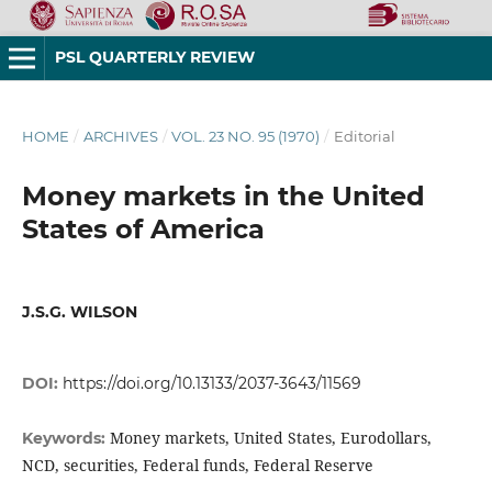
PSL QUARTERLY REVIEW
HOME
/
ARCHIVES
/
VOL. 23 NO. 95 (1970)
/
Editorial
Money markets in the United
States of America
J.S.G. WILSON
DOI:
https://doi.org/10.13133/2037-3643/11569
Money markets, United States, Eurodollars,
Keywords:
NCD, securities, Federal funds, Federal Reserve