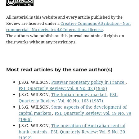
All material in this website and every article published by the
Review are licensed under a
Creative Commons Attribution - Non
commercial - No derivates 4.0 International license
.
The authors who publish on this journal maintain all rights on
their works without any restrictions.
Most read articles by the same author(s)
J.S.G. WILSON,
Postwar monetary policy in France
,
PSL Quarterly Review: Vol. 8 No. 32 (1955)
J.S.G. WILSON,
The Indian money market
,
PSL
Quarterly Review: Vol. 40 No. 163 (1987)
J.S.G. WILSON,
Some aspects of the development of
capital markets
,
PSL Quarterly Review: Vol. 19 No. 79
(1966)
J.S.G. WILSON,
The operation of Australian central
bank controls
,
PSL Quarterly Review: Vol. 5 No. 20
(1952)