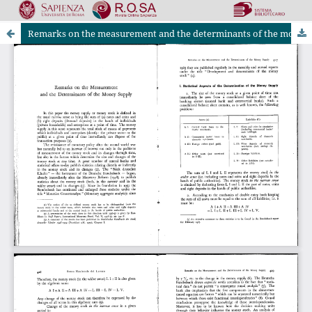
Remarks on the measurement and the determinants of the money supply
Riviste Online SApienza
|
Privacy & Cookies
|
Open Access
|
Ethical code
|
OJS by PKP