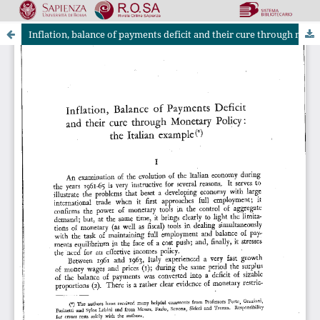
Inflation, balance of payments deficit and their cure through monetary policy: the Italian example
Riviste Online SApienza
|
Privacy & Cookies
|
Open Access
|
Ethical code
|
OJS by PKP