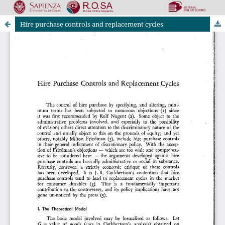
Hire purchase controls and replacement cycles
Riviste Online SApienza
|
Privacy & Cookies
|
Open Access
|
Ethical code
|
OJS by PKP