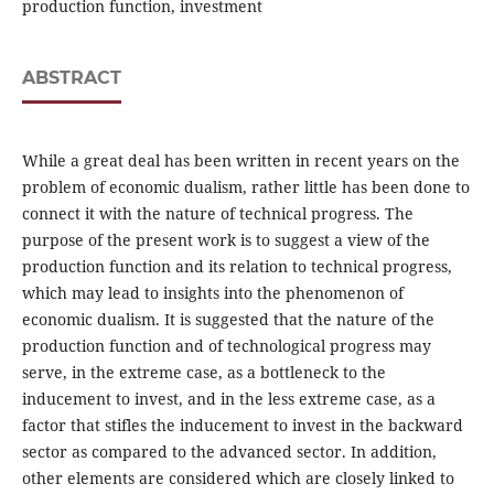
production function, investment
ABSTRACT
While a great deal has been written in recent years on the
problem of economic dualism, rather little has been done to
connect it with the nature of technical progress. The
purpose of the present work is to suggest a view of the
production function and its relation to technical progress,
which may lead to insights into the phenomenon of
economic dualism. It is suggested that the nature of the
production function and of technological progress may
serve, in the extreme case, as a bottleneck to the
inducement to invest, and in the less extreme case, as a
factor that stifles the inducement to invest in the backward
sector as compared to the advanced sector. In addition,
other elements are considered which are closely linked to