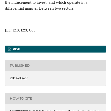
the inducement to invest, and which operate in a
differential manner between two sectors.
JEL: E13, E23, O33
PDF
PUBLISHED
2014-03-27
HOW TO CITE