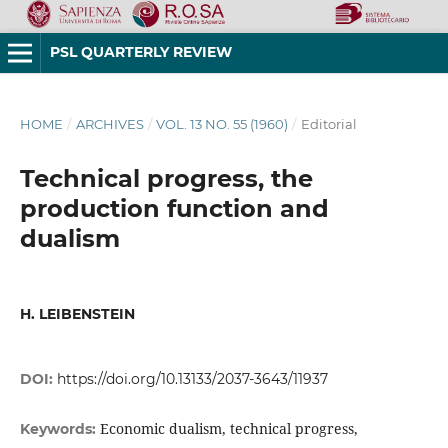
PSL QUARTERLY REVIEW
HOME
/
ARCHIVES
/
VOL. 13 NO. 55 (1960)
/
Editorial
Technical progress, the
production function and
dualism
H. LEIBENSTEIN
DOI:
https://doi.org/10.13133/2037-3643/11937
Economic dualism, technical progress,
Keywords: