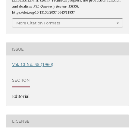
LEIBENSTEIN, H. (2014). Technical progress, the production function
and dualism.
PSL Quarterly Review
,
13
(55).
https://doi.org/10.13133/2037-3643/11937
More Citation Formats
ISSUE
Vol. 13 No. 55 (1960)
SECTION
Editorial
LICENSE