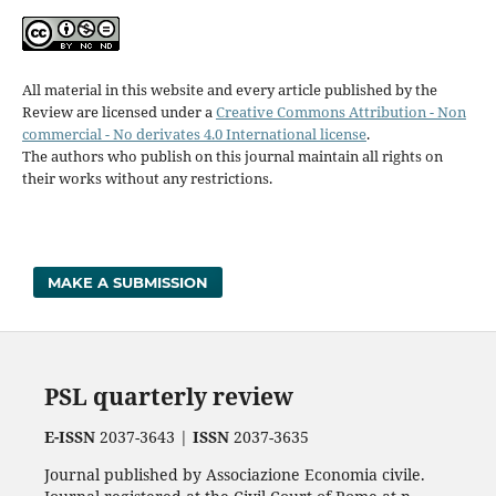
All material in this website and every article published by the
Review are licensed under a
Creative Commons Attribution - Non
commercial - No derivates 4.0 International license
.
The authors who publish on this journal maintain all rights on
their works without any restrictions.
MAKE A SUBMISSION
PSL quarterly review
E-ISSN
2037-3643 |
ISSN
2037-3635
Journal published by Associazione Economia civile.