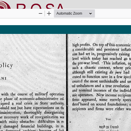
nline SApienza
|
Privacy & Cookies
|
Open Access
|
Ethical code
|