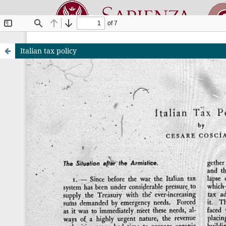
Italian tax policy
Riviste O