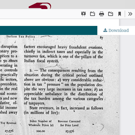
Download
OJS by PKP