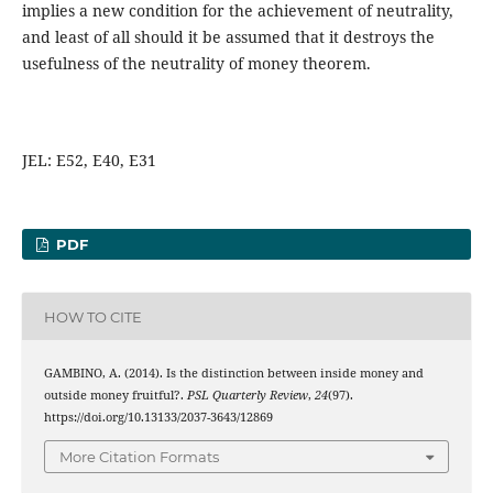
implies a new condition for the achievement of neutrality,
and least of all should it be assumed that it destroys the
usefulness of the neutrality of money theorem.
JEL: E52, E40, E31
PDF
HOW TO CITE
GAMBINO, A. (2014). Is the distinction between inside money and
outside money fruitful?.
PSL Quarterly Review
,
24
(97).
https://doi.org/10.13133/2037-3643/12869
More Citation Formats