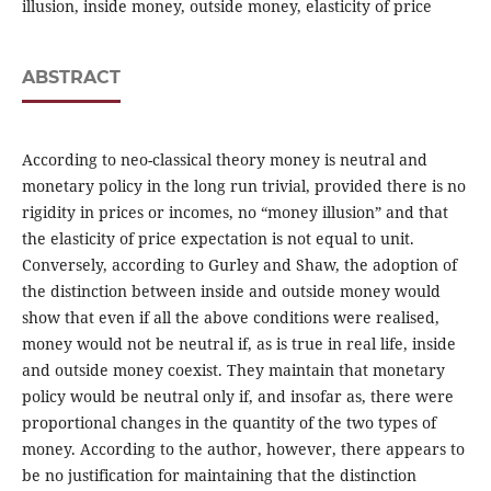
illusion, inside money, outside money, elasticity of price
ABSTRACT
According to neo-classical theory money is neutral and
monetary policy in the long run trivial, provided there is no
rigidity in prices or incomes, no “money illusion” and that
the elasticity of price expectation is not equal to unit.
Conversely, according to Gurley and Shaw, the adoption of
the distinction between inside and outside money would
show that even if all the above conditions were realised,
money would not be neutral if, as is true in real life, inside
and outside money coexist. They maintain that monetary
policy would be neutral only if, and insofar as, there were
proportional changes in the quantity of the two types of
money. According to the author, however, there appears to
be no justification for maintaining that the distinction