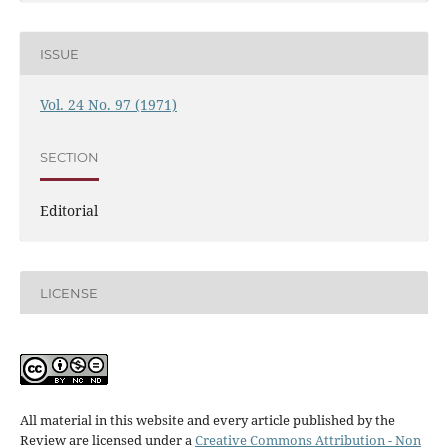
ISSUE
Vol. 24 No. 97 (1971)
SECTION
Editorial
LICENSE
All material in this website and every article published by the
Review are licensed under a
Creative Commons Attribution - Non