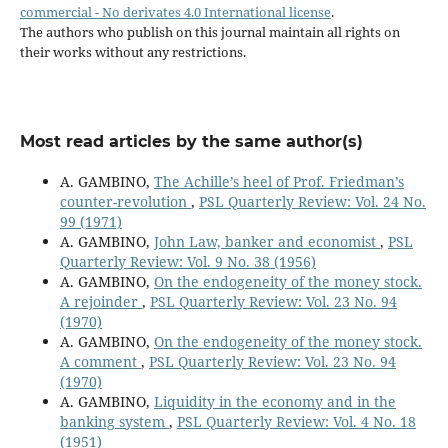
commercial - No derivates 4.0 International license
.
The authors who publish on this journal maintain all rights on
their works without any restrictions.
Most read articles by the same author(s)
A. GAMBINO,
The Achille’s heel of Prof. Friedman’s
counter-revolution
,
PSL Quarterly Review: Vol. 24 No.
99 (1971)
A. GAMBINO,
John Law, banker and economist
,
PSL
Quarterly Review: Vol. 9 No. 38 (1956)
A. GAMBINO,
On the endogeneity of the money stock.
A rejoinder
,
PSL Quarterly Review: Vol. 23 No. 94
(1970)
A. GAMBINO,
On the endogeneity of the money stock.
A comment
,
PSL Quarterly Review: Vol. 23 No. 94
(1970)
A. GAMBINO,
Liquidity in the economy and in the
banking system
,
PSL Quarterly Review: Vol. 4 No. 18
(1951)