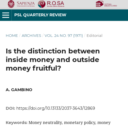
PSL QUARTERLY REVIEW
HOME
/
ARCHIVES
/
VOL. 24 NO. 97 (1971)
/
Editorial
Is the distinction between
inside money and outside
money fruitful?
A. GAMBINO
DOI:
https://doi.org/10.13133/2037-3643/12869
Money neutrality, monetary policy, money
Keywords: