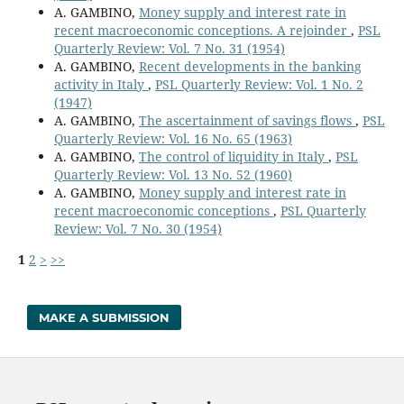
A. GAMBINO,
Money supply and interest rate in
recent macroeconomic conceptions. A rejoinder
,
PSL
Quarterly Review: Vol. 7 No. 31 (1954)
A. GAMBINO,
Recent developments in the banking
activity in Italy
,
PSL Quarterly Review: Vol. 1 No. 2
(1947)
A. GAMBINO,
The ascertainment of savings flows
,
PSL
Quarterly Review: Vol. 16 No. 65 (1963)
A. GAMBINO,
The control of liquidity in Italy
,
PSL
Quarterly Review: Vol. 13 No. 52 (1960)
A. GAMBINO,
Money supply and interest rate in
recent macroeconomic conceptions
,
PSL Quarterly
Review: Vol. 7 No. 30 (1954)
1
2
>
>>
MAKE A SUBMISSION