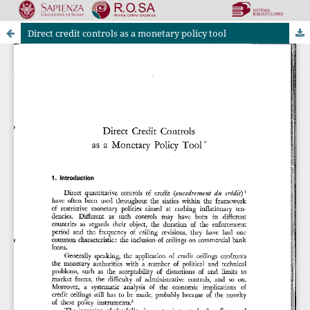
Direct credit controls as a monetary policy tool
Riviste Online SApienza
|
Privacy & Cookies
|
Open Access
|
Ethical code
|
OJS by PKP