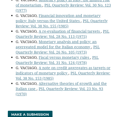
of monetarism
,
PSL Quarterly Review: Vol. 30 No. 123
(1977)
G. VACIAGO,
Financial innovation and monetary
policy: Italy versus the United States
,
PSL Quarterly
Review: Vol. 38 No. 155 (1985)
G. VACIAGO,
A re-evaluation of financial targets
,
PSL
Quarterly Review: Vol. 28 No. 113 (1975)
G. VACIAGO,
Monetary analysis and policy: an
aggregated model for the Italian economy
,
PSL
Quarterly Review: Vol. 26 No. 105 (1973)
G. VACIAGO,
Fiscal versus monetary rules
,
PSL
Quarterly Review: Vol. 31 No. 124 (1978)
G. VACIAGO,
A note on credit aggregates as targets or
indicators of monetary policy
,
PSL Quarterly Review:
Vol. 38 No. 153 (1985)
G. VACIAGO,
Alternative theories of growth and the
Italian case
,
PSL Quarterly Review: Vol. 23 No. 93
(1970)
MAKE A SUBMISSION