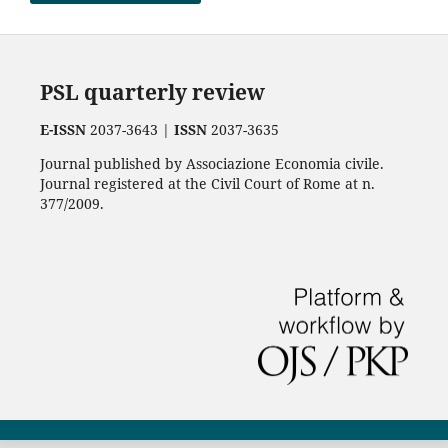
PSL quarterly review
E-ISSN
2037-3643 |
ISSN
2037-3635
Journal published by Associazione Economia civile.
Journal registered at the Civil Court of Rome at n.
377/2009.