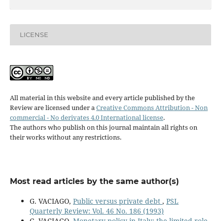
LICENSE
All material in this website and every article published by the
Review are licensed under a
Creative Commons Attribution - Non
commercial - No derivates 4.0 International license
.
The authors who publish on this journal maintain all rights on
their works without any restrictions.
Most read articles by the same author(s)
G. VACIAGO,
Public versus private debt
,
PSL
Quarterly Review: Vol. 46 No. 186 (1993)
G. VACIAGO,
Monetary policy in Italy: the limited role