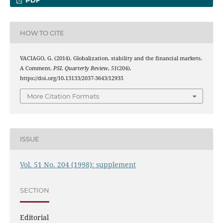
PDF
HOW TO CITE
VACIAGO, G. (2014). Globalization, stability and the financial markets.
A Comment.
PSL Quarterly Review
,
51
(204).
https://doi.org/10.13133/2037-3643/12935
More Citation Formats
ISSUE
Vol. 51 No. 204 (1998): supplement
SECTION
Editorial