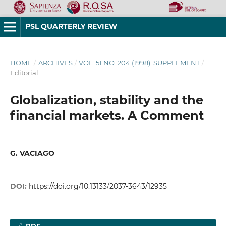
PSL QUARTERLY REVIEW
HOME
/
ARCHIVES
/
VOL. 51 NO. 204 (1998): SUPPLEMENT
/
Editorial
Globalization, stability and the
financial markets. A Comment
G. VACIAGO
DOI:
https://doi.org/10.13133/2037-3643/12935