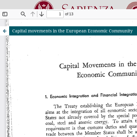
Capital movements in the European Economic Community
Riviste O