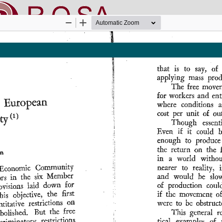
nline SApienza
|
Privacy & Cookies
|
Open Access
|
Ethical code
|