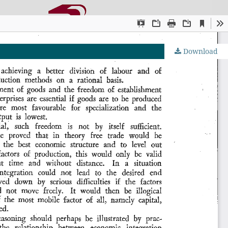
Download
OJS by PKP