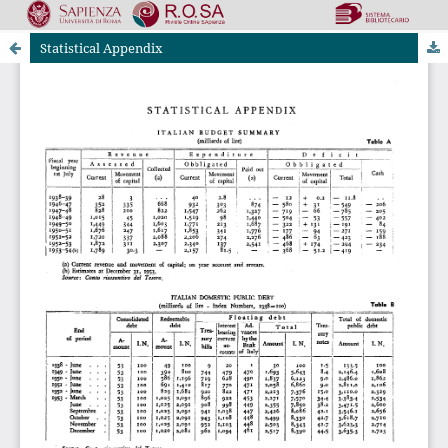
Statistical Appendix
Riviste Online SApienza
|
Privacy & Cookies
|
Open Access
|
Ethical code
|
OJS by PKP