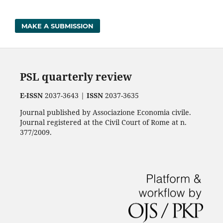
MAKE A SUBMISSION
PSL quarterly review
E-ISSN
2037-3643 |
ISSN
2037-3635
Journal published by Associazione Economia civile.
Journal registered at the Civil Court of Rome at n.
377/2009.