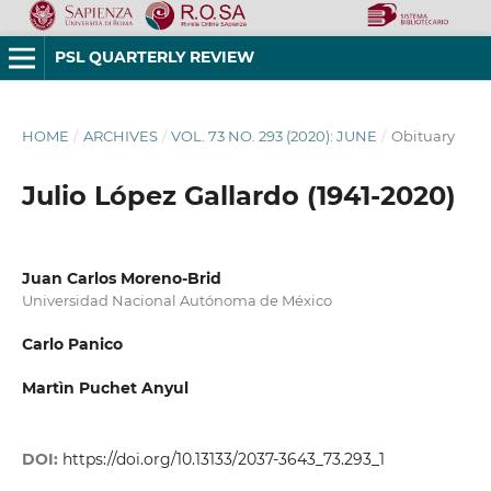
PSL QUARTERLY REVIEW
HOME
/
ARCHIVES
/
VOL. 73 NO. 293 (2020): JUNE
/
Obituary
Julio López Gallardo (1941-2020)
Juan Carlos Moreno-Brid
Universidad Nacional Autónoma de México
Carlo Panico
Martìn Puchet Anyul
DOI:
https://doi.org/10.13133/2037-3643_73.293_1