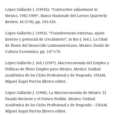
López Gallardo J. (1991b), “Contractive adjustment in
Mexico, 1982-1989”, Banca Nazionale del Lavoro Quarterly
Review, 44 (178), pp. 293-318.
López Gallardo J. (1993), “Transferencias externas, ajuste
interno y potencial de crecimiento”, in Ros J. (ed.), La Edad
de Plomo del Desarrollo Latinoamericano, Mexico: Fondo de
Cultura Económica, pp. 147-176.
López Gallardo J. (ed.) (1997), Macroeconomía del Empleo y
Políticas de Pleno Empleo para México, Mexico: Unidad
Académica de los Ciclos Profesional y de Posgrado, UNAM,
Miguel Ángel Porrúa librero editor.
López Gallardo J. (1998), La Macroeconomía de México. El
Pasado Reciente y el Futuro Posible, Mexico: Unidad
Académica de los Ciclos Profesional y de Posgrado – UNAM,
Miguel Ángel Porrúa librero editor.