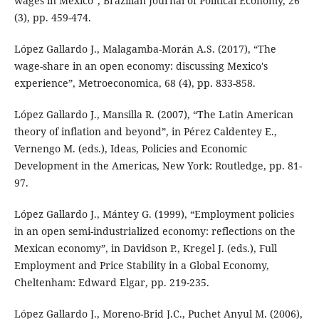
wages in Mexico”, Brazilian Journal of Political Economy, 26
(3), pp. 459-474.
López Gallardo J., Malagamba-Morán A.S. (2017), “The
wage-share in an open economy: discussing Mexico's
experience”, Metroeconomica, 68 (4), pp. 833-858.
López Gallardo J., Mansilla R. (2007), “The Latin American
theory of inflation and beyond”, in Pérez Caldentey E.,
Vernengo M. (eds.), Ideas, Policies and Economic
Development in the Americas, New York: Routledge, pp. 81-
97.
López Gallardo J., Mántey G. (1999), “Employment policies
in an open semi-industrialized economy: reflections on the
Mexican economy”, in Davidson P., Kregel J. (eds.), Full
Employment and Price Stability in a Global Economy,
Cheltenham: Edward Elgar, pp. 219-235.
López Gallardo J., Moreno-Brid J.C., Puchet Anyul M. (2006),