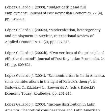
López Gallardo J. (2000), “Budget deficit and full
employment”, Journal of Post Keynesian Economics, 22 (4),
pp. 549-563.
López Gallardo J. (2002a), “Modernization, heterogeneity
and employment in Mexico”, International Review of
Applied Economics, 16 (2), pp. 227-242.
López Gallardo J. (2002b), “Two versions of the principle of
effective demand”, Journal of Post Keynesian Economics, 24
(4), pp. 609-621.
López Gallardo J. (2004), “Economic crises in Latin America:
some considerations in the light of Kalecki’s theory”, in
Sadowski C., Zdzislaw L., Szeworski A. (eds.), Kalecki’s
Economy Today, Routledge, pp. 201-214.
López Gallardo J. (2005), “Income distribution in Latin
America. Theoretical considerations and Latin American