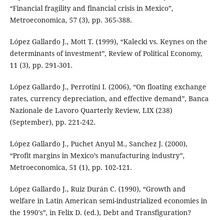
“Financial fragility and financial crisis in Mexico”,
Metroeconomica, 57 (3), pp. 365-388.
López Gallardo J., Mott T. (1999), “Kalecki vs. Keynes on the
determinants of investment”, Review of Political Economy,
11 (3), pp. 291-301.
López Gallardo J., Perrotini I. (2006), “On floating exchange
rates, currency depreciation, and effective demand”, Banca
Nazionale de Lavoro Quarterly Review, LIX (238)
(September), pp. 221-242.
López Gallardo J., Puchet Anyul M., Sanchez J. (2000),
“Profit margins in Mexico’s manufacturing industry”,
Metroeconomica, 51 (1), pp. 102-121.
López Gallardo J., Ruiz Durán C. (1990), “Growth and
welfare in Latin American semi-industrialized economies in
the 1990's”, in Felix D. (ed.), Debt and Transfiguration?