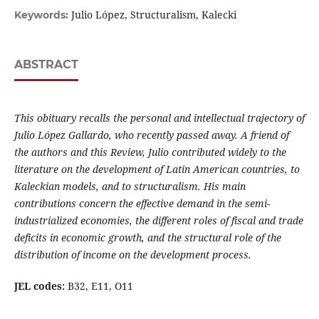
Julio López, Structuralism, Kalecki
Keywords:
ABSTRACT
This obituary recalls the personal and intellectual trajectory of
Julio López Gallardo, who recently passed away. A friend of
the authors and this Review, Julio contributed widely to the
literature on the development of Latin American countries, to
Kaleckian models, and to structuralism. His main
contributions concern
the effective demand in the semi-
industrialized economies, the different roles of fiscal and trade
deficits in economic growth, and the structural role of the
distribution of income on the development process.
JEL codes:
B32, E11, O11