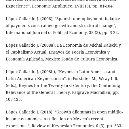
Experience”, Économie Appliquée, LVIII (3), pp. 81-104.
López Gallardo J. (2006), “Spanish unemployment: balance
of payments constrained growth and structural change”,
International Journal of Political Economy, 35 (3), pp. 3-22.
López Gallardo J. (2008a), La Economia de Michal Kalecki y
el Capitalismo Actual. Ensayos de Teoria Económica y
Economía Aplicada, Mexico: Fondo de Cultura Económica.
López Gallardo J. (2008b), “Keynes in Latin America and
Latin American Keynesianism”, in Forstater M., Wray L.R.
(eds.), Keynes for the Twenty-first Century: the Continuing
Relevance of the General Theory, Palgrave Macmillan, pp.
103-125.
López Gallardo J. (2018), “Growth dilemmas in open middle-
income economies: a reflection on Mexico's recent
experience”, Review of Keynesian Economics, 6 (3), pp. 333-