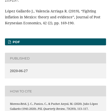
215-237.
López Gallardo J., Valencia Arriaga R. (2019), “Fighting
inflation in Mexico: theory and evidence”, Journal of Post
Keynesian Economics, 42 (2), pp. 169-190.
PDF
PUBLISHED
2020-06-27
HOW TO CITE
Moreno-Brid, J. C., Panico, C., & Puchet Anyul, M. (2020). Julio López
Gallardo (1941-2020).
PSL Quarterly Review
,
73
(293), 113–117.