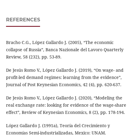
REFERENCES
Bracho C.G., López Gallardo J. (2005), “The economic
collapse of Russia”, Banca Nazionale del Lavoro Quarterly
Review, 58 (232), pp. 53-89.
De Jesús Romo V., López Gallardo J. (2019), “On wage- and
profit-led demand regimes: learning from the evidence”,
Journal of Post Keynesian Economics, 42 (4), pp. 620-637.
De Jesús Romo V., López Gallardo J. (2020), “Modeling the
real exchange rate: looking for evidence of the wage-share
effect”, Review of Keynesian Economics, 8 (2), pp. 178-194.
López Gallardo J. (1991a), Teoría del Crecimiento y
Economías Semi-industrializadas, Mexico: UNAM.