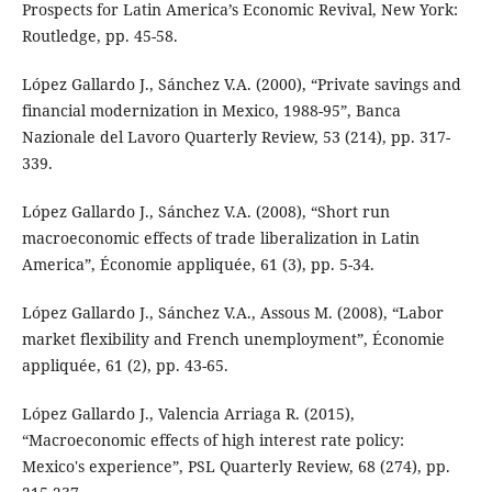
Prospects for Latin America’s Economic Revival, New York:
Routledge, pp. 45-58.
López Gallardo J., Sánchez V.A. (2000), “Private savings and
financial modernization in Mexico, 1988-95”, Banca
Nazionale del Lavoro Quarterly Review, 53 (214), pp. 317-
339.
López Gallardo J., Sánchez V.A. (2008), “Short run
macroeconomic effects of trade liberalization in Latin
America”, Économie appliquée, 61 (3), pp. 5-34.
López Gallardo J., Sánchez V.A., Assous M. (2008), “Labor
market flexibility and French unemployment”, Économie
appliquée, 61 (2), pp. 43-65.
López Gallardo J., Valencia Arriaga R. (2015),
“Macroeconomic effects of high interest rate policy:
Mexico's experience”, PSL Quarterly Review, 68 (274), pp.