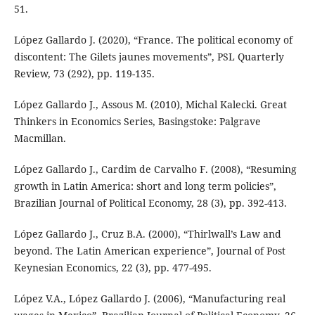
51.
López Gallardo J. (2020), “France. The political economy of
discontent: The Gilets jaunes movements”, PSL Quarterly
Review, 73 (292), pp. 119-135.
López Gallardo J., Assous M. (2010), Michal Kalecki. Great
Thinkers in Economics Series, Basingstoke: Palgrave
Macmillan.
López Gallardo J., Cardim de Carvalho F. (2008), “Resuming
growth in Latin America: short and long term policies”,
Brazilian Journal of Political Economy, 28 (3), pp. 392-413.
López Gallardo J., Cruz B.A. (2000), “Thirlwall’s Law and
beyond. The Latin American experience”, Journal of Post
Keynesian Economics, 22 (3), pp. 477-495.
López V.A., López Gallardo J. (2006), “Manufacturing real