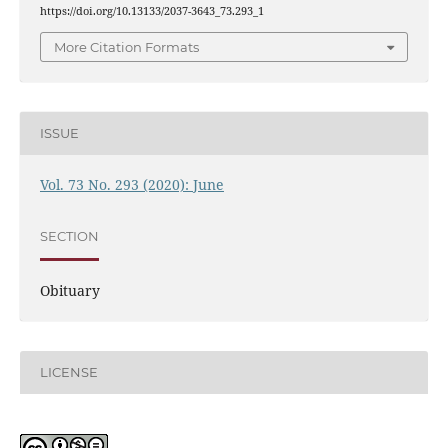
https://doi.org/10.13133/2037-3643_73.293_1
More Citation Formats
ISSUE
Vol. 73 No. 293 (2020): June
SECTION
Obituary
LICENSE