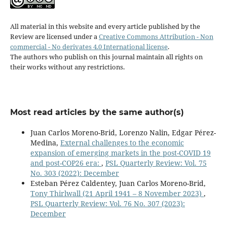
All material in this website and every article published by the
Review are licensed under a
Creative Commons Attribution - Non
commercial - No derivates 4.0 International license
.
The authors who publish on this journal maintain all rights on
their works without any restrictions.
Most read articles by the same author(s)
Juan Carlos Moreno-Brid, Lorenzo Nalin, Edgar Pérez-
Medina,
External challenges to the economic
expansion of emerging markets in the post-COVID 19
and post-COP26 era:
,
PSL Quarterly Review: Vol. 75
No. 303 (2022): December
Esteban Pérez Caldentey, Juan Carlos Moreno-Brid,
Tony Thirlwall (21 April 1941 – 8 November 2023)
,
PSL Quarterly Review: Vol. 76 No. 307 (2023):
December