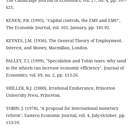
The Cambridge Journal of Economics, vol. 27, no. 4, pp. 597-
621.
KENEN, P.B. (1995), "Capital controls, the EMS and EMU",
The Economic Journal, vol. 105, January, pp. 181-92.
KEYNES, J.M. (1936), The General Theory of Employment,
Interest, and Money, Macmillan, London.
PALLEY, T.I. (1999), "Speculation and Tobin taxes: why sand
in the wheels can increase economic efficiency", Journal of
Economics, vol. 69, no. 2, pp. 113-26.
SHILLER, R.J. (2000), Irrational Exuberance, Princeton
University Press, Princeton.
TOBIN, J. (1978), "A proposal for international monetary
reform", Eastern Economic Journal, vol. 4, July-October, pp.
153-59.