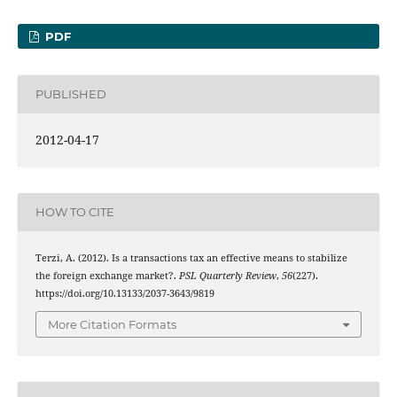
PDF
PUBLISHED
2012-04-17
HOW TO CITE
Terzi, A. (2012). Is a transactions tax an effective means to stabilize
the foreign exchange market?.
PSL Quarterly Review
,
56
(227).
https://doi.org/10.13133/2037-3643/9819
More Citation Formats