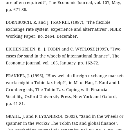
are often required?", The Economic Journal, vol. 107, May,
pp. 671-86.
DORNBUSCH, R. and J. FRANKEL (1987), "The flexible
exchange rate system: experience and alternatives", NBER
Working Paper, no. 2464, December.
EICHENGREEN, B., J. TOBIN and C. WYPLOSZ (1995), "Two
cases for sand in the wheels of international finance", The
Economic Journal, vol. 105, January, pp. 162-72.
FRANKEL, J. (1996), "How well do foreign exchange markets
work: might a Tobin tax help?", in M. ul Haq, I. Kaul and I.
Grunberg eds, The Tobin Tax. Coping with Financial
Volatility, Oxford University Press, New York and Oxford,
pp. 41-81.
GRAHL, J. and P. LYSANDROU (2003), "Sand in the wheels or
spanner in the works? The Tobin tax and global finance",