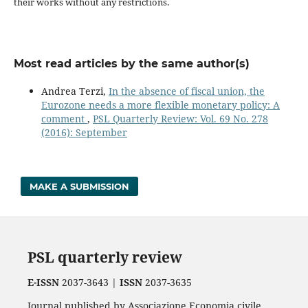
their works without any restrictions.
Most read articles by the same author(s)
Andrea Terzi,
In the absence of fiscal union, the
Eurozone needs a more flexible monetary policy: A
comment
,
PSL Quarterly Review: Vol. 69 No. 278
(2016): September
MAKE A SUBMISSION
PSL quarterly review
E-ISSN
2037-3643 |
ISSN
2037-3635
Journal published by Associazione Economia civile.