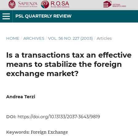
PSL QUARTERLY REVIEW
HOME
/
ARCHIVES
/
VOL. 56 NO. 227 (2003)
/
Articles
Is a transactions tax an effective
means to stabilize the foreign
exchange market?
Andrea Terzi
DOI:
https://doi.org/10.13133/2037-3643/9819
Foreign Exchange
Keywords: