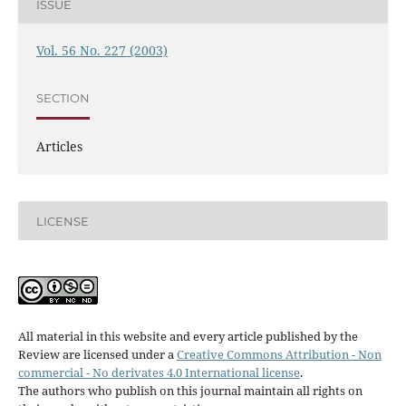
ISSUE
Vol. 56 No. 227 (2003)
SECTION
Articles
LICENSE
All material in this website and every article published by the
Review are licensed under a
Creative Commons Attribution - Non
commercial - No derivates 4.0 International license
.
The authors who publish on this journal maintain all rights on