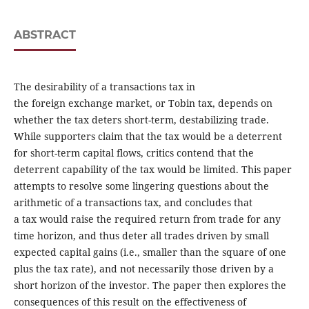
ABSTRACT
The desirability of a transactions tax in
the foreign exchange market, or Tobin tax, depends on
whether the tax deters short-term, destabilizing trade.
While supporters claim that the tax would be a deterrent
for short-term capital flows, critics contend that the
deterrent capability of the tax would be limited. This paper
attempts to resolve some lingering questions about the
arithmetic of a transactions tax, and concludes that
a tax would raise the required return from trade for any
time horizon, and thus deter all trades driven by small
expected capital gains (i.e., smaller than the square of one
plus the tax rate), and not necessarily those driven by a
short horizon of the investor. The paper then explores the
consequences of this result on the effectiveness of