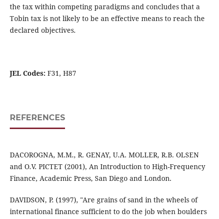
the tax within competing paradigms and concludes that a
Tobin tax is not likely to be an effective means to reach the
declared objectives.
JEL Codes:
F31, H87
REFERENCES
DACOROGNA, M.M., R. GENAY, U.A. MOLLER, R.B. OLSEN
and O.V. PICTET (2001), An Introduction to High-Frequency
Finance, Academic Press, San Diego and London.
DAVIDSON, P. (1997), "Are grains of sand in the wheels of
international finance sufficient to do the job when boulders