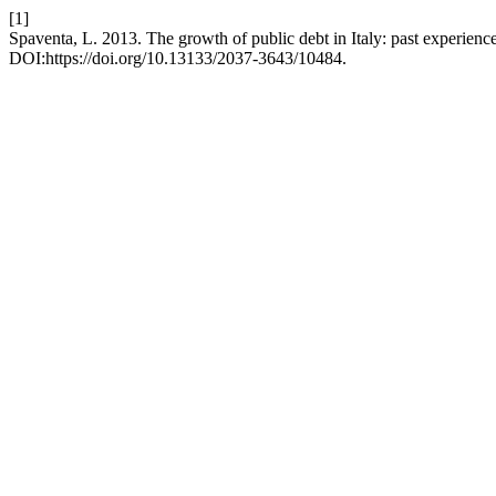
[1]
Spaventa, L. 2013. The growth of public debt in Italy: past experienc
DOI:https://doi.org/10.13133/2037-3643/10484.