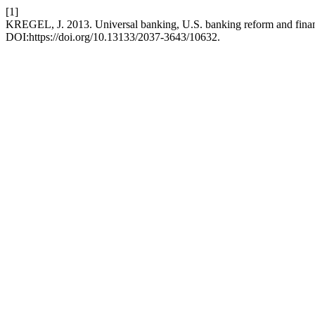
[1]
KREGEL, J. 2013. Universal banking, U.S. banking reform and finan
DOI:https://doi.org/10.13133/2037-3643/10632.