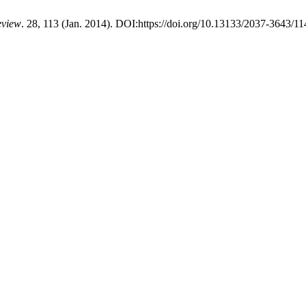
eview
. 28, 113 (Jan. 2014). DOI:https://doi.org/10.13133/2037-3643/11