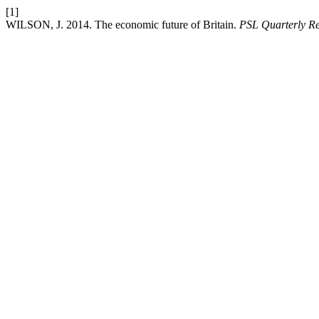
[1]
WILSON, J. 2014. The economic future of Britain.
PSL Quarterly R