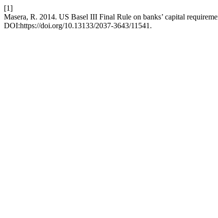
[1]
Masera, R. 2014. US Basel III Final Rule on banks’ capital requirement
DOI:https://doi.org/10.13133/2037-3643/11541.