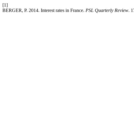
[1]
BERGER, P. 2014. Interest rates in France.
PSL Quarterly Review
. 