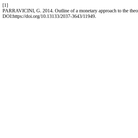
[1]
PARRAVICINI, G. 2014. Outline of a monetary approach to the theor
DOI:https://doi.org/10.13133/2037-3643/11949.