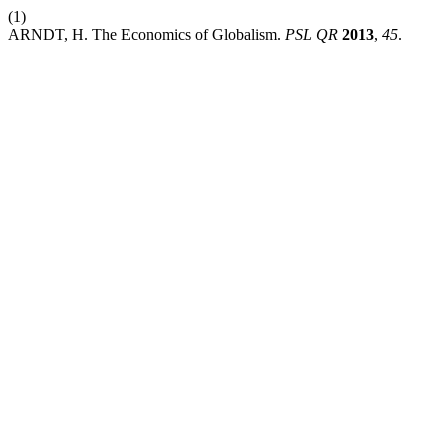
(1)
ARNDT, H. The Economics of Globalism.
PSL QR
2013
,
45
.