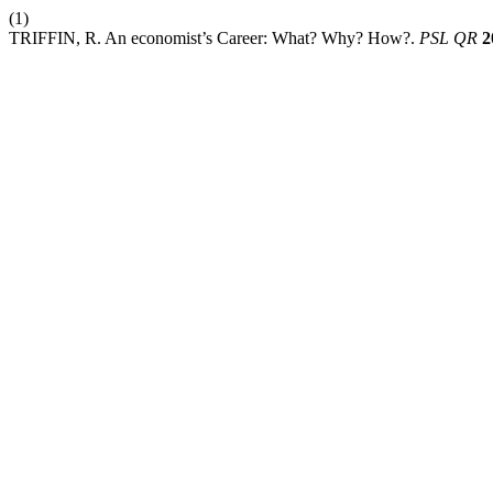
(1)
TRIFFIN, R. An economist’s Career: What? Why? How?.
PSL QR
2