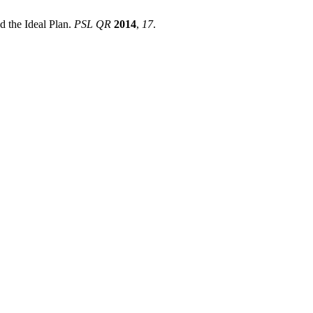
the Ideal Plan.
PSL QR
2014
,
17
.