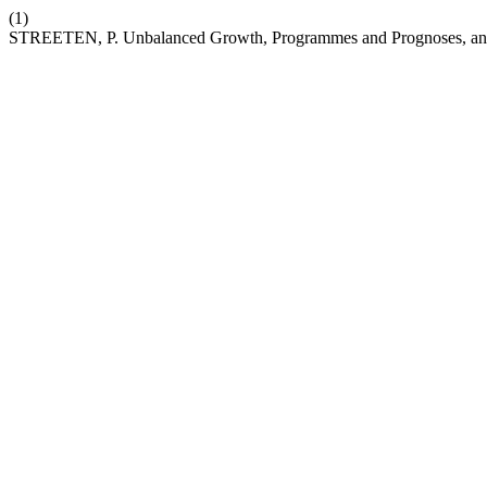
(1)
STREETEN, P. Unbalanced Growth, Programmes and Prognoses, and 