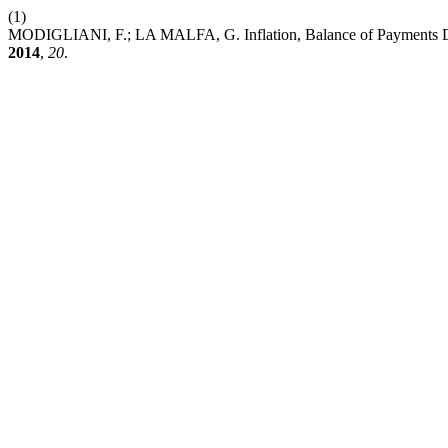
(1)
MODIGLIANI, F.; LA MALFA, G. Inflation, Balance of Payments Def
2014
,
20
.