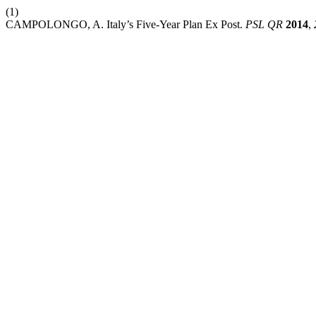
(1)
CAMPOLONGO, A. Italy’s Five-Year Plan Ex Post.
PSL QR
2014
,