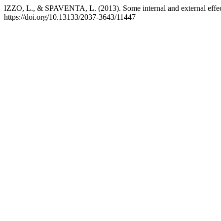
IZZO, L., & SPAVENTA, L. (2013). Some internal and external effects 
https://doi.org/10.13133/2037-3643/11447